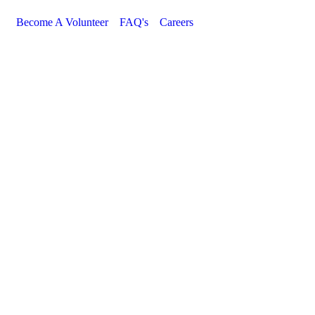
Become A Volunteer
FAQ's
Careers