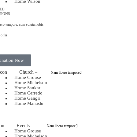
Home Wilson
ED
TIONS
ero tempore, cum soluta nobis.
so far
7
onation Now
Church
–
Nam libero tempore
Home Grouse
Home Michelson
Home Sankar
Home Cerredo
Home Gangri
Home Manaslu
Events
–
Nam libero tempore
Home Grouse
Home Michelson