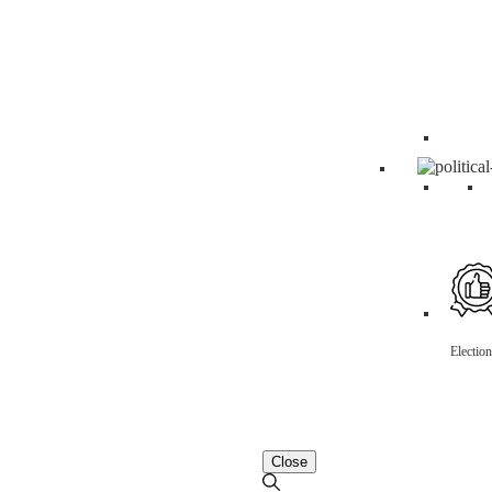
Electio
Close