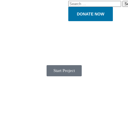
DONATE NOW
Start Project