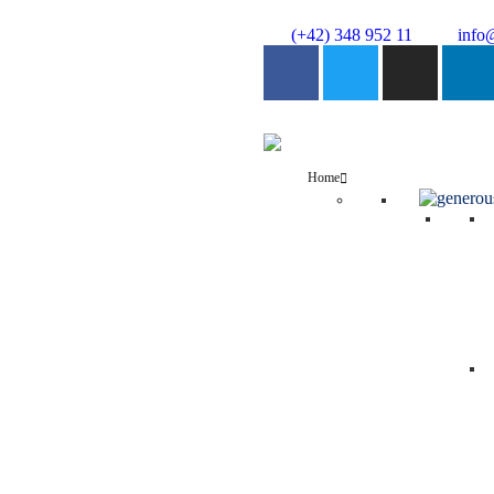
(+42) 348 952 11
info
Home