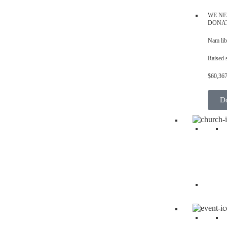
WE NE
DONA
Nam lib
Raised 
$60,36
D