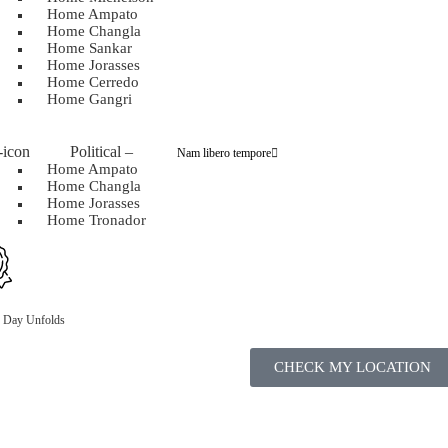
Home Ampato
Home Changla
Home Sankar
Home Jorasses
Home Cerredo
Home Gangri
Political
–
Nam libero tempore
Home Ampato
Home Changla
Home Jorasses
Home Tronador
n Day Unfolds
CHECK MY LOCATION