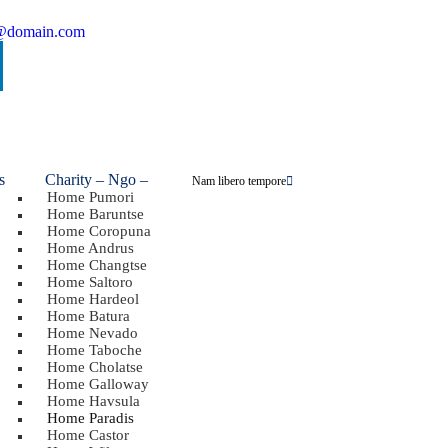
@domain.com
Charity – Ngo
–
Nam libero tempore
Home Pumori
Home Baruntse
Home Coropuna
Home Andrus
Home Changtse
Home Saltoro
Home Hardeol
Home Batura
Home Nevado
Home Taboche
Home Cholatse
Home Galloway
Home Havsula
Home Paradis
Home Castor