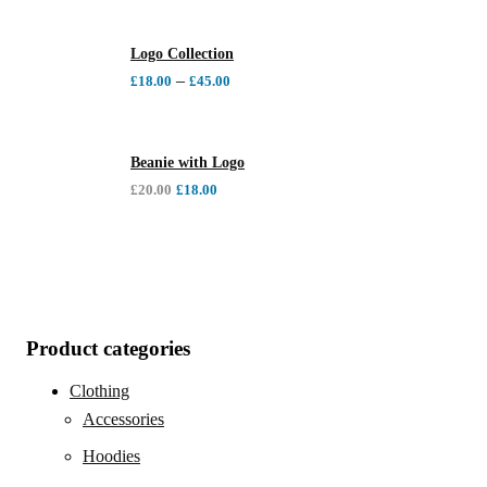
Logo Collection
–
£
18.00
£
45.00
Beanie with Logo
£
20.00
£
18.00
Product categories
Clothing
Accessories
Hoodies