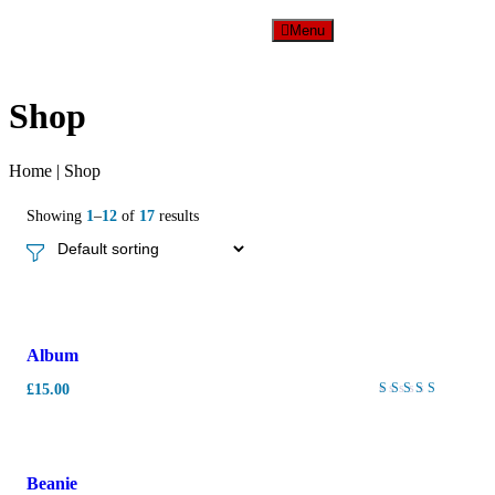
Menu
Shop
Home
|
Shop
Showing
1
–
12
of
17
results
New
Album
£
15.00
Rated
4.00
out of
5
-
10%
Beanie