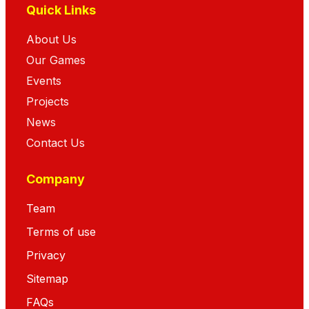
Quick Links
About Us
Our Games
Events
Projects
News
Contact Us
Company
Team
Terms of use
Privacy
Sitemap
FAQs