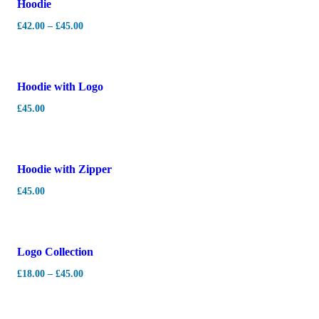
Hoodie
£
42.00
–
£
45.00
Hoodie with Logo
£
45.00
Hot
Hoodie with Zipper
£
45.00
Logo Collection
£
18.00
–
£
45.00