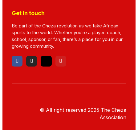
Get in touch
Be part of the Cheza revolution as we take African
sports to the world. Whether you’re a player, coach,
school, sponsor, or fan, there’s a place for you in our
growing community.
© All right reserved
2025
The Cheza
Association