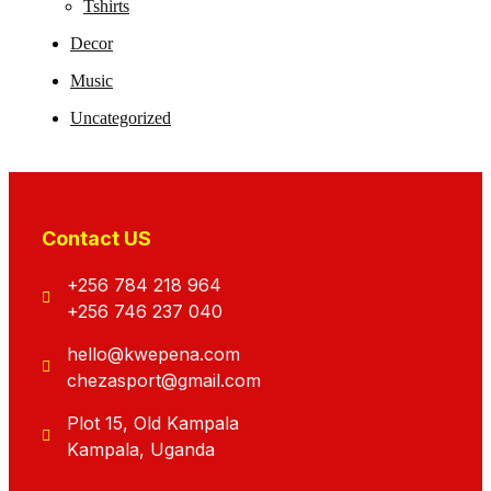
Tshirts
Decor
Music
Uncategorized
Contact US
+256 784 218 964
+256 746 237 040
hello@kwepena.com
chezasport@gmail.com
Plot 15, Old Kampala
Kampala, Uganda