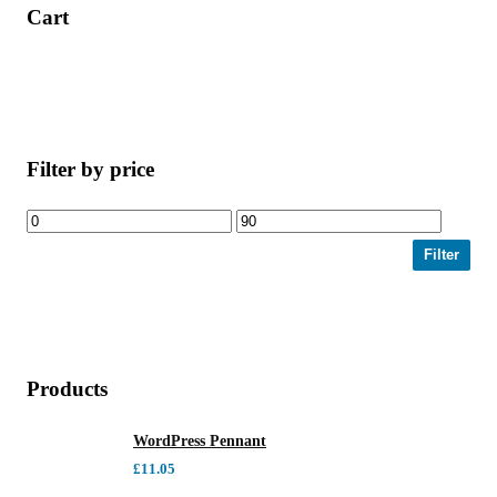
Cart
Filter by price
Filter
Products
WordPress Pennant
£
11.05