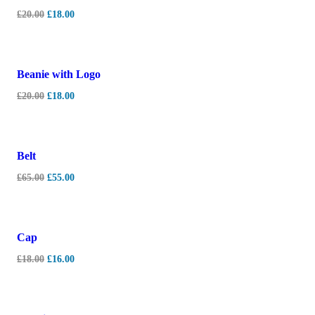
£
20.00
£
18.00
-
10%
Beanie with Logo
£
20.00
£
18.00
-
15%
Belt
£
65.00
£
55.00
-
11%
Cap
£
18.00
£
16.00
-
7%