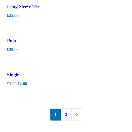
Long Sleeve Tee
£
25.00
Polo
£
20.00
-
33%
Single
£
3.00
£
2.00
1
2