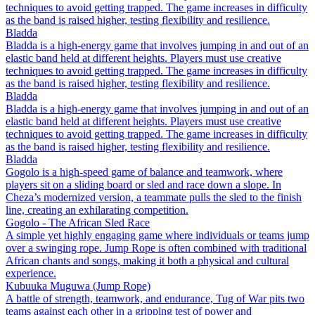
techniques to avoid getting trapped. The game increases in difficulty
as the band is raised higher, testing flexibility and resilience.
Bladda
Bladda is a high-energy game that involves jumping in and out of an
elastic band held at different heights. Players must use creative
techniques to avoid getting trapped. The game increases in difficulty
as the band is raised higher, testing flexibility and resilience.
Bladda
Bladda is a high-energy game that involves jumping in and out of an
elastic band held at different heights. Players must use creative
techniques to avoid getting trapped. The game increases in difficulty
as the band is raised higher, testing flexibility and resilience.
Bladda
Gogolo is a high-speed game of balance and teamwork, where
players sit on a sliding board or sled and race down a slope. In
Cheza’s modernized version, a teammate pulls the sled to the finish
line, creating an exhilarating competition.
Gogolo - The African Sled Race
A simple yet highly engaging game where individuals or teams jump
over a swinging rope. Jump Rope is often combined with traditional
African chants and songs, making it both a physical and cultural
experience.
Kubuuka Muguwa (Jump Rope)
A battle of strength, teamwork, and endurance, Tug of War pits two
teams against each other in a gripping test of power and