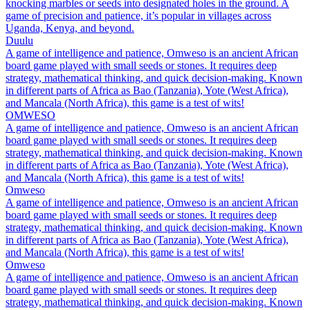
knocking marbles or seeds into designated holes in the ground. A
game of precision and patience, it’s popular in villages across
Uganda, Kenya, and beyond.
Duulu
A game of intelligence and patience, Omweso is an ancient African
board game played with small seeds or stones. It requires deep
strategy, mathematical thinking, and quick decision-making. Known
in different parts of Africa as Bao (Tanzania), Yote (West Africa),
and Mancala (North Africa), this game is a test of wits!
OMWESO
A game of intelligence and patience, Omweso is an ancient African
board game played with small seeds or stones. It requires deep
strategy, mathematical thinking, and quick decision-making. Known
in different parts of Africa as Bao (Tanzania), Yote (West Africa),
and Mancala (North Africa), this game is a test of wits!
Omweso
A game of intelligence and patience, Omweso is an ancient African
board game played with small seeds or stones. It requires deep
strategy, mathematical thinking, and quick decision-making. Known
in different parts of Africa as Bao (Tanzania), Yote (West Africa),
and Mancala (North Africa), this game is a test of wits!
Omweso
A game of intelligence and patience, Omweso is an ancient African
board game played with small seeds or stones. It requires deep
strategy, mathematical thinking, and quick decision-making. Known