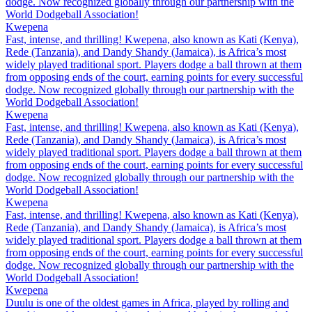
dodge. Now recognized globally through our partnership with the
World Dodgeball Association!
Kwepena
Fast, intense, and thrilling! Kwepena, also known as Kati (Kenya),
Rede (Tanzania), and Dandy Shandy (Jamaica), is Africa’s most
widely played traditional sport. Players dodge a ball thrown at them
from opposing ends of the court, earning points for every successful
dodge. Now recognized globally through our partnership with the
World Dodgeball Association!
Kwepena
Fast, intense, and thrilling! Kwepena, also known as Kati (Kenya),
Rede (Tanzania), and Dandy Shandy (Jamaica), is Africa’s most
widely played traditional sport. Players dodge a ball thrown at them
from opposing ends of the court, earning points for every successful
dodge. Now recognized globally through our partnership with the
World Dodgeball Association!
Kwepena
Fast, intense, and thrilling! Kwepena, also known as Kati (Kenya),
Rede (Tanzania), and Dandy Shandy (Jamaica), is Africa’s most
widely played traditional sport. Players dodge a ball thrown at them
from opposing ends of the court, earning points for every successful
dodge. Now recognized globally through our partnership with the
World Dodgeball Association!
Kwepena
Duulu is one of the oldest games in Africa, played by rolling and