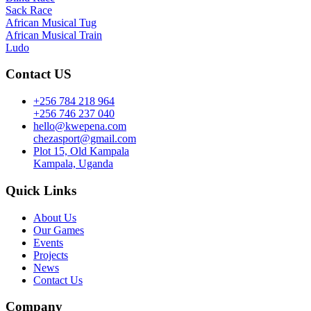
Sack Race
African Musical Tug
African Musical Train
Ludo
Contact US
+256 784 218 964
+256 746 237 040
hello@kwepena.com
chezasport@gmail.com
Plot 15, Old Kampala
Kampala, Uganda
Quick Links
About Us
Our Games
Events
Projects
News
Contact Us
Company