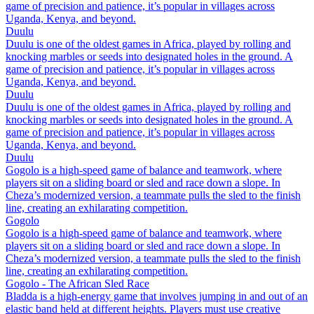
game of precision and patience, it’s popular in villages across
Uganda, Kenya, and beyond.
Duulu
Duulu is one of the oldest games in Africa, played by rolling and
knocking marbles or seeds into designated holes in the ground. A
game of precision and patience, it’s popular in villages across
Uganda, Kenya, and beyond.
Duulu
Duulu is one of the oldest games in Africa, played by rolling and
knocking marbles or seeds into designated holes in the ground. A
game of precision and patience, it’s popular in villages across
Uganda, Kenya, and beyond.
Duulu
Gogolo is a high-speed game of balance and teamwork, where
players sit on a sliding board or sled and race down a slope. In
Cheza’s modernized version, a teammate pulls the sled to the finish
line, creating an exhilarating competition.
Gogolo
Gogolo is a high-speed game of balance and teamwork, where
players sit on a sliding board or sled and race down a slope. In
Cheza’s modernized version, a teammate pulls the sled to the finish
line, creating an exhilarating competition.
Gogolo - The African Sled Race
Bladda is a high-energy game that involves jumping in and out of an
elastic band held at different heights. Players must use creative