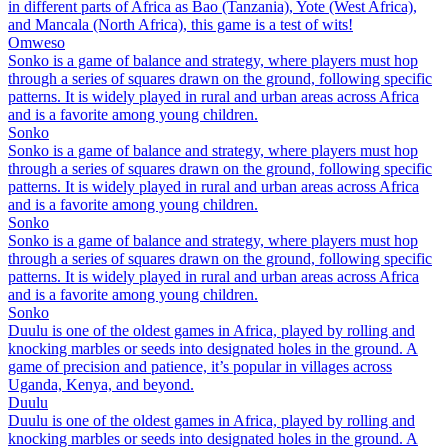
in different parts of Africa as Bao (Tanzania), Yote (West Africa),
and Mancala (North Africa), this game is a test of wits!
Omweso
Sonko is a game of balance and strategy, where players must hop
through a series of squares drawn on the ground, following specific
patterns. It is widely played in rural and urban areas across Africa
and is a favorite among young children.
Sonko
Sonko is a game of balance and strategy, where players must hop
through a series of squares drawn on the ground, following specific
patterns. It is widely played in rural and urban areas across Africa
and is a favorite among young children.
Sonko
Sonko is a game of balance and strategy, where players must hop
through a series of squares drawn on the ground, following specific
patterns. It is widely played in rural and urban areas across Africa
and is a favorite among young children.
Sonko
Duulu is one of the oldest games in Africa, played by rolling and
knocking marbles or seeds into designated holes in the ground. A
game of precision and patience, it’s popular in villages across
Uganda, Kenya, and beyond.
Duulu
Duulu is one of the oldest games in Africa, played by rolling and
knocking marbles or seeds into designated holes in the ground. A