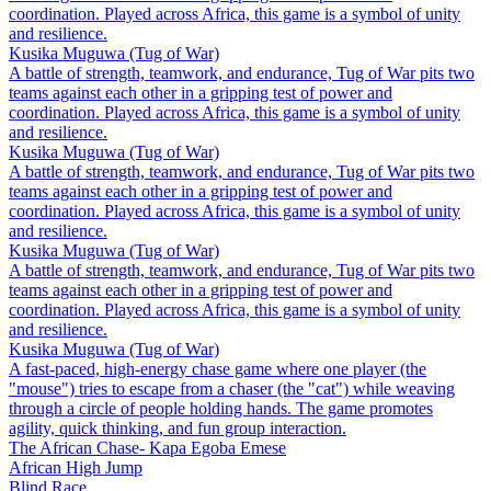
coordination. Played across Africa, this game is a symbol of unity
and resilience.
Kusika Muguwa (Tug of War)
A battle of strength, teamwork, and endurance, Tug of War pits two
teams against each other in a gripping test of power and
coordination. Played across Africa, this game is a symbol of unity
and resilience.
Kusika Muguwa (Tug of War)
A battle of strength, teamwork, and endurance, Tug of War pits two
teams against each other in a gripping test of power and
coordination. Played across Africa, this game is a symbol of unity
and resilience.
Kusika Muguwa (Tug of War)
A battle of strength, teamwork, and endurance, Tug of War pits two
teams against each other in a gripping test of power and
coordination. Played across Africa, this game is a symbol of unity
and resilience.
Kusika Muguwa (Tug of War)
A fast-paced, high-energy chase game where one player (the
"mouse") tries to escape from a chaser (the "cat") while weaving
through a circle of people holding hands. The game promotes
agility, quick thinking, and fun group interaction.
The African Chase- Kapa Egoba Emese
African High Jump
Blind Race