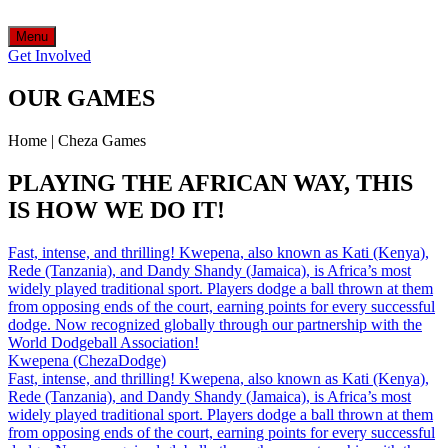
Menu
Get Involved
OUR GAMES
Home
|
Cheza Games
PLAYING THE AFRICAN WAY, THIS
IS HOW WE DO IT!
Fast, intense, and thrilling! Kwepena, also known as Kati (Kenya),
Rede (Tanzania), and Dandy Shandy (Jamaica), is Africa’s most
widely played traditional sport. Players dodge a ball thrown at them
from opposing ends of the court, earning points for every successful
dodge. Now recognized globally through our partnership with the
World Dodgeball Association!
Kwepena (ChezaDodge)
Fast, intense, and thrilling! Kwepena, also known as Kati (Kenya),
Rede (Tanzania), and Dandy Shandy (Jamaica), is Africa’s most
widely played traditional sport. Players dodge a ball thrown at them
from opposing ends of the court, earning points for every successful