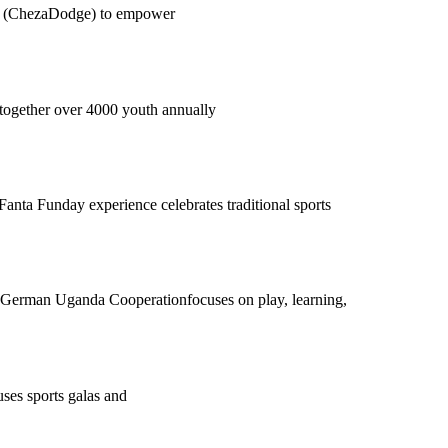
oru (ChezaDodge) to empower
g together over 4000 youth annually
ta Funday experience celebrates traditional sports
/ German Uganda Cooperationfocuses on play, learning,
uses sports galas and