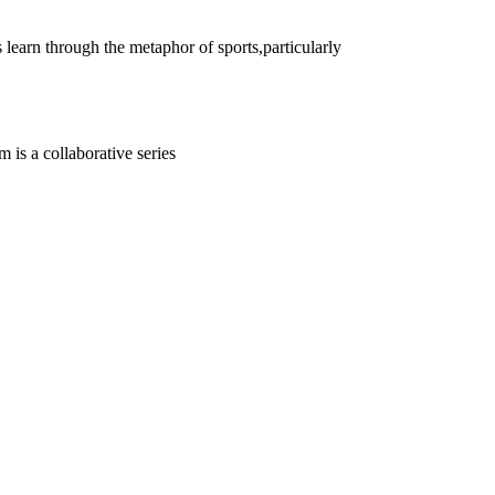
 learn through the metaphor of sports,particularly
 is a collaborative series