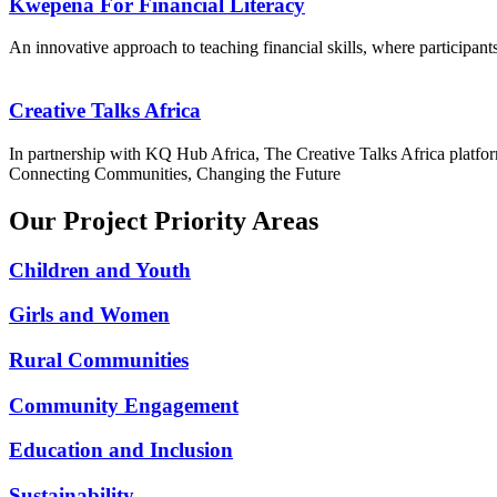
Kwepena For Financial Literacy
An innovative approach to teaching financial skills, where participants
Creative Talks Africa
In partnership with KQ Hub Africa, The Creative Talks Africa platform
Connecting Communities, Changing the Future
Our Project Priority Areas
Children and Youth
Girls and Women
Rural Communities
Community Engagement
Education and Inclusion
Sustainability