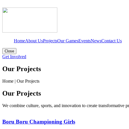
Home
About Us
Projects
Our Games
Events
News
Contact Us
Close
Get Involved
Our Projects
Home
|
Our Projects
Our Projects
We combine culture, sports, and innovation to create transformative 
Boru Boru Championing Girls