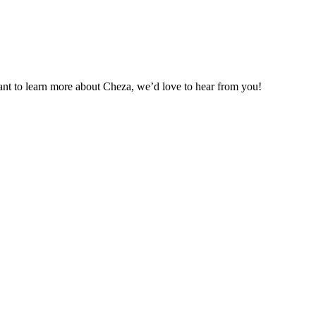
want to learn more about Cheza, we’d love to hear from you!