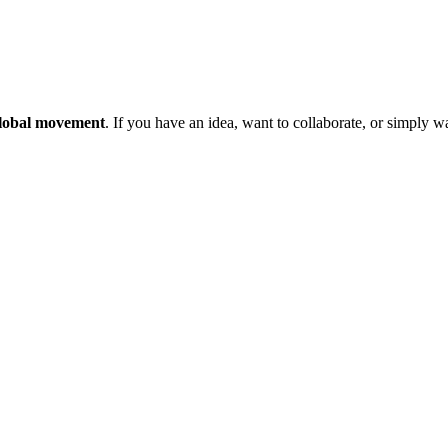
 global movement
. If you have an idea, want to collaborate, or simply 