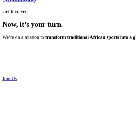
Get Involved
Now, it’s your turn.
We’re on a mission to
transform traditional African sports into a
Join Us