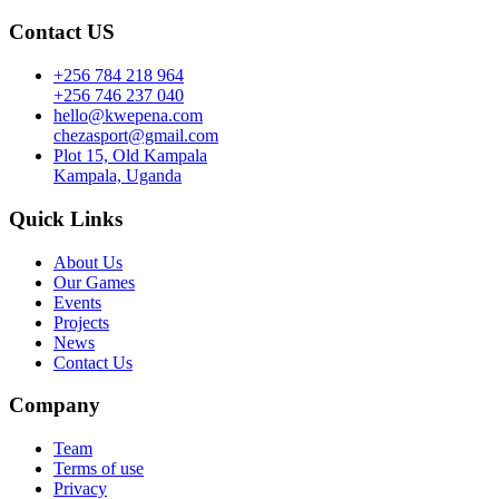
Contact US
+256 784 218 964
+256 746 237 040
hello@kwepena.com
chezasport@gmail.com
Plot 15, Old Kampala
Kampala, Uganda
Quick Links
About Us
Our Games
Events
Projects
News
Contact Us
Company
Team
Terms of use
Privacy