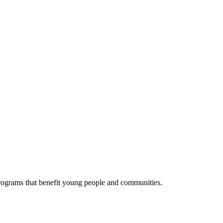
programs that benefit young people and communities.