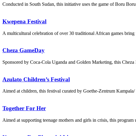
Conducted in South Sudan, this initiative uses the game of Boru B
Kwepena Festival
A multicultural celebration of over 30 traditional African games brin
Cheza GameDay
Sponsored by Coca-Cola Uganda and Golden Marketing, this Cheza Fan
Azulato Children’s Festival
Aimed at children, this festival curated by Goethe-Zentrum Kampala
Together For Her
Aimed at supporting teenage mothers and girls in crisis, this program 