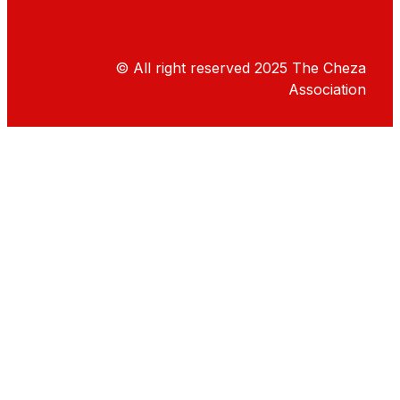
© All right reserved
2025
The Cheza
Association