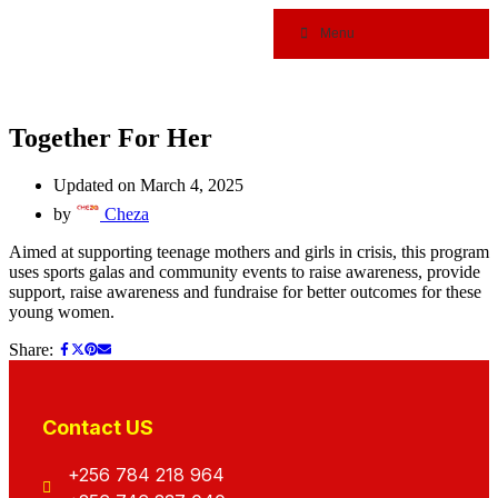
Menu
Together For Her
Updated on March 4, 2025
by
Cheza
Aimed at supporting teenage mothers and girls in crisis, this program
uses sports galas and community events to raise awareness, provide
support, raise awareness and fundraise for better outcomes for these
young women.
Share:
Contact US
+256 784 218 964