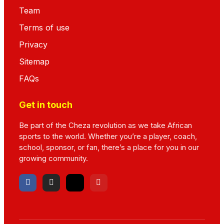
Team
Terms of use
Privacy
Sitemap
FAQs
Get in touch
Be part of the Cheza revolution as we take African
sports to the world. Whether you’re a player, coach,
school, sponsor, or fan, there’s a place for you in our
growing community.