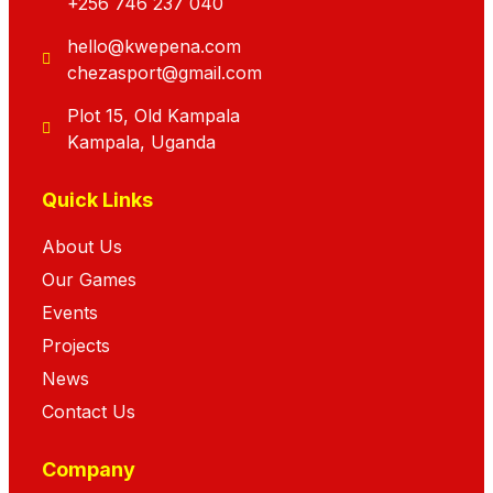
+256 746 237 040
hello@kwepena.com
chezasport@gmail.com
Plot 15, Old Kampala
Kampala, Uganda
Quick Links
About Us
Our Games
Events
Projects
News
Contact Us
Company