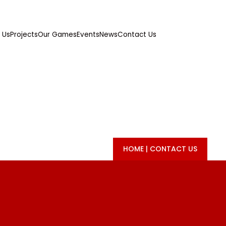
 Us
Projects
Our Games
Events
News
Contact Us
CONTACT US
HOME
|
CONTACT US