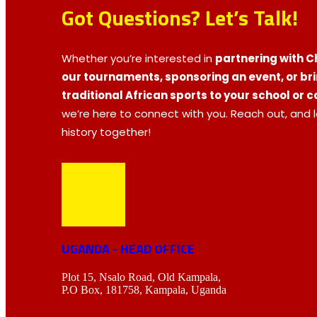
Got Questions? Let’s Talk!
Whether you’re interested in
partnering with Ch
our tournaments, sponsoring an event, or br
traditional African sports to your school or
we’re here to connect with you. Reach out, and 
history together!
UGANDA - HEAD OFFICE
Plot 15, Nsalo Road, Old Kampala,
P.O Box, 181758, Kampala, Uganda