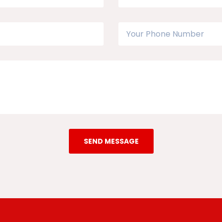
SEND MESSAGE