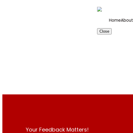
Home
About
Close
Your Feedback Matters!