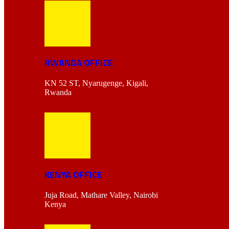
RWANDA OFFICE
KN 52 ST, Nyarugenge, Kigali,
Rwanda
KENYA OFFICE
Juja Road, Mathare Valley, Nairobi
Kenya