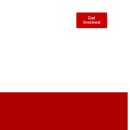
Get
Involved