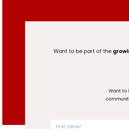
Want to be part of the
growi
Want to 
community