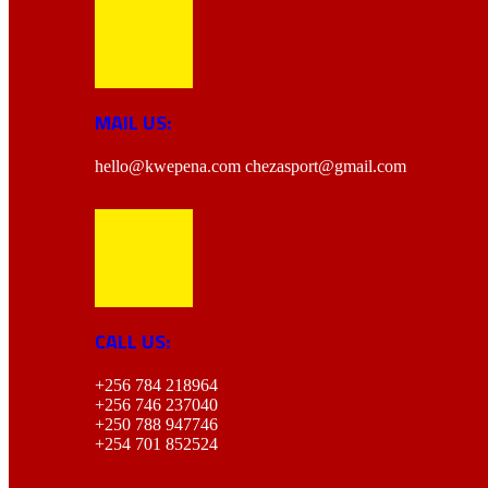
MAIL US:
hello@kwepena.com
chezasport@gmail.com
CALL US:
+256 784 218964
+256 746 237040
+250 788 947746
+254 701 852524