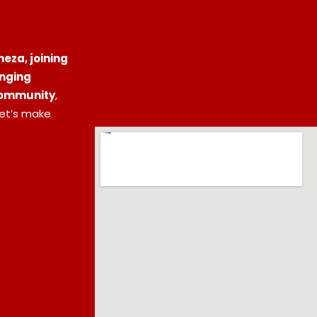
eza, joining
inging
 community
,
let’s make