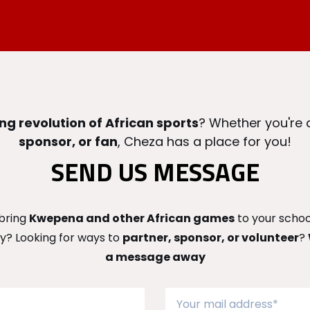
ng revolution of African sports
? Whether you're
sponsor, or fan
, Cheza has a place for you!
SEND US MESSAGE
bring
Kwepena and other African games
to your school
? Looking for ways to
partner, sponsor, or volunteer
?
a message away