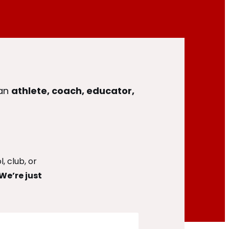
 an
athlete, coach, educator,
, club, or
We’re just