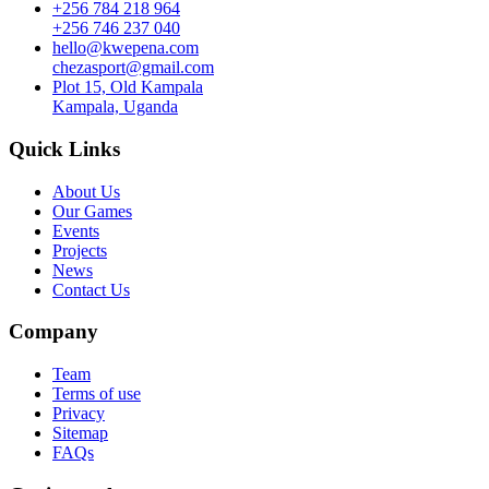
+256 784 218 964
+256 746 237 040
hello@kwepena.com
chezasport@gmail.com
Plot 15, Old Kampala
Kampala, Uganda
Quick Links
About Us
Our Games
Events
Projects
News
Contact Us
Company
Team
Terms of use
Privacy
Sitemap
FAQs