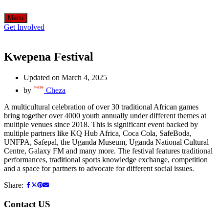
Menu
Get Involved
Kwepena Festival
Updated on March 4, 2025
by
Cheza
A multicultural celebration of over 30 traditional African games
bring together over 4000 youth annually under different themes at
multiple venues since 2018. This is significant event backed by
multiple partners like KQ Hub Africa, Coca Cola, SafeBoda,
UNFPA, Safepal, the Uganda Museum, Uganda National Cultural
Centre, Galaxy FM and many more. The festival features traditional
performances, traditional sports knowledge exchange, competition
and a space for partners to advocate for different social issues.
Share:
Contact US