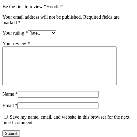
Be the first to review “Hoodie”
Your email address will not be published.
Required fields are
marked
*
Your rating
*
Your review
*
Name
*
Email
*
Save my name, email, and website in this browser for the next
time I comment.