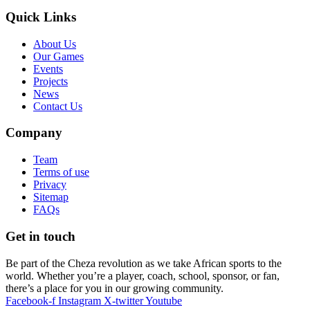
Quick Links
About Us
Our Games
Events
Projects
News
Contact Us
Company
Team
Terms of use
Privacy
Sitemap
FAQs
Get in touch
Be part of the Cheza revolution as we take African sports to the
world. Whether you’re a player, coach, school, sponsor, or fan,
there’s a place for you in our growing community.
Facebook-f
Instagram
X-twitter
Youtube