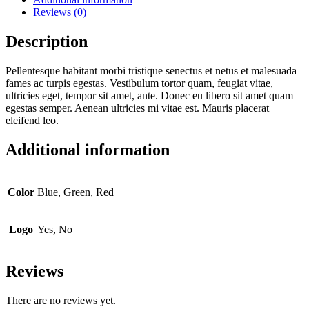
Reviews (0)
Description
Pellentesque habitant morbi tristique senectus et netus et malesuada
fames ac turpis egestas. Vestibulum tortor quam, feugiat vitae,
ultricies eget, tempor sit amet, ante. Donec eu libero sit amet quam
egestas semper. Aenean ultricies mi vitae est. Mauris placerat
eleifend leo.
Additional information
Color
Blue, Green, Red
Logo
Yes, No
Reviews
There are no reviews yet.