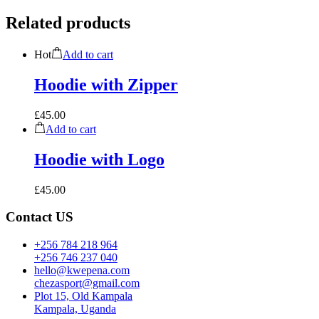
Related products
Hot
Add to cart
Hoodie with Zipper
£
45.00
Add to cart
Hoodie with Logo
£
45.00
Contact US
+256 784 218 964
+256 746 237 040
hello@kwepena.com
chezasport@gmail.com
Plot 15, Old Kampala
Kampala, Uganda