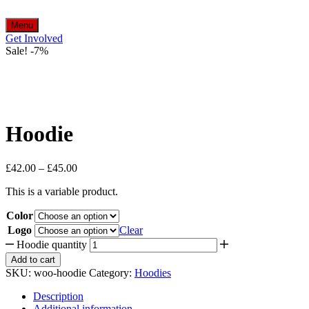
Menu
Get Involved
Sale!
-
7%
Hoodie
£
42.00
–
£
45.00
This is a variable product.
Color
Logo
Clear
Hoodie quantity
Add to cart
SKU:
woo-hoodie
Category:
Hoodies
Description
Additional information