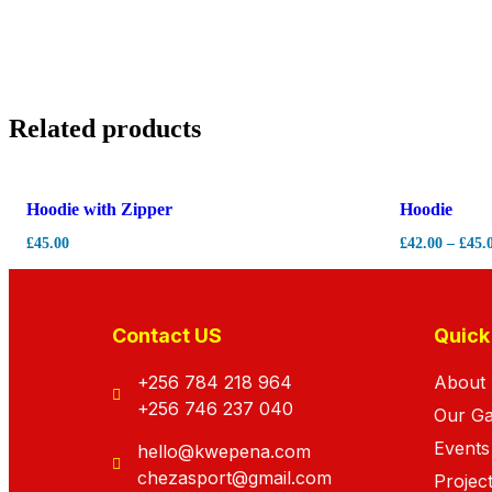
Related products
Hot
-
7%
Hoodie with Zipper
Hoodie
£
45.00
£
42.00
–
£
45.
Contact US
Quick
+256 784 218 964
About
+256 746 237 040
Our G
Events
hello@kwepena.com
chezasport@gmail.com
Projec