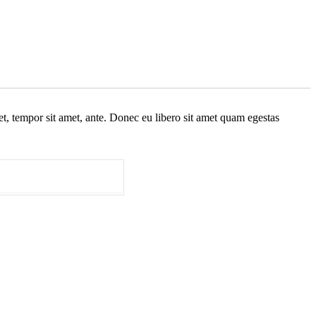
get, tempor sit amet, ante. Donec eu libero sit amet quam egestas