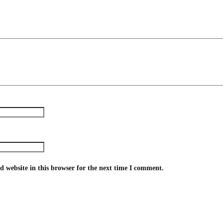
 website in this browser for the next time I comment.