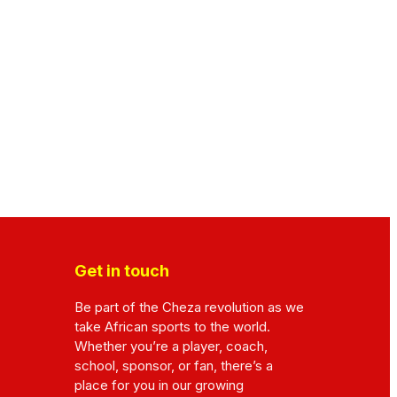
Get in touch
Be part of the Cheza revolution as we
take African sports to the world.
Whether you’re a player, coach,
school, sponsor, or fan, there’s a
place for you in our growing