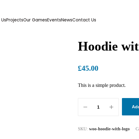
 Us
Projects
Our Games
Events
News
Contact Us
Hoodie wi
£
45.00
This is a simple product.
Add
SKU:
woo-hoodie-with-logo
C