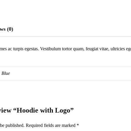
ws (0)
mes ac turpis egestas. Vestibulum tortor quam, feugiat vitae, ultricies e
Blue
review “Hoodie with Logo”
 be published.
Required fields are marked
*