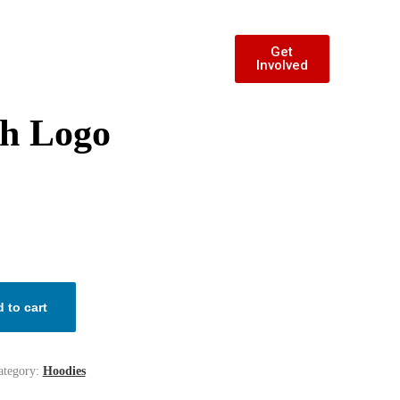
Get
Involved
th Logo
 to cart
ategory:
Hoodies