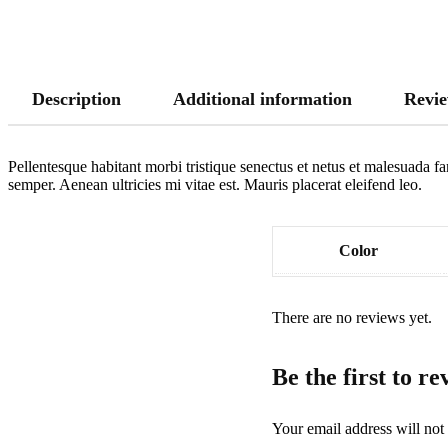
Description
Additional information
Revie
Pellentesque habitant morbi tristique senectus et netus et malesuada fa
semper. Aenean ultricies mi vitae est. Mauris placerat eleifend leo.
Color
There are no reviews yet.
Be the first to 
Your email address will not