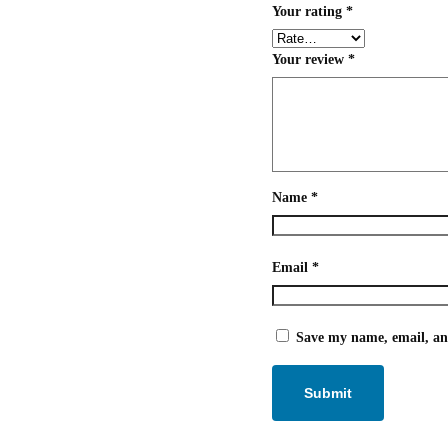
Your rating
*
Your review
*
Name
*
Email
*
Save my name, email, and