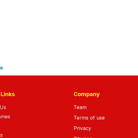
00
 Links
Company
 Us
Team
ames
Terms of use
Privacy
ts