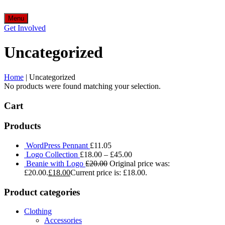
Menu
Get Involved
Uncategorized
Home
|
Uncategorized
No products were found matching your selection.
Cart
Products
WordPress Pennant
£
11.05
Logo Collection
£
18.00
–
£
45.00
Beanie with Logo
£
20.00
Original price was:
£20.00.
£
18.00
Current price is: £18.00.
Product categories
Clothing
Accessories