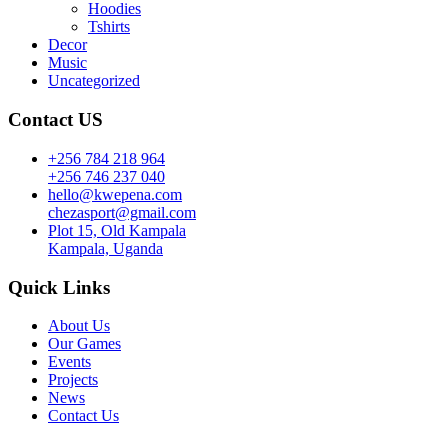
Hoodies
Tshirts
Decor
Music
Uncategorized
Contact US
+256 784 218 964
+256 746 237 040
hello@kwepena.com
chezasport@gmail.com
Plot 15, Old Kampala
Kampala, Uganda
Quick Links
About Us
Our Games
Events
Projects
News
Contact Us