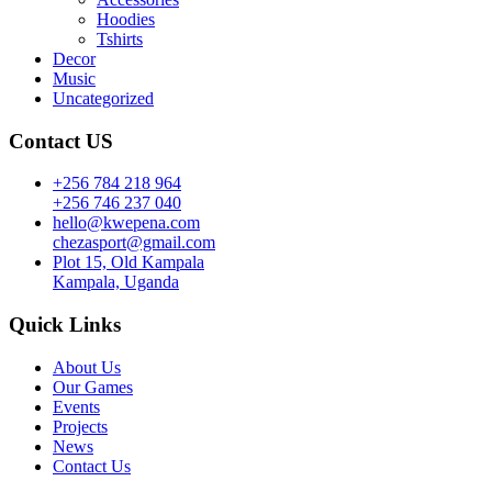
Hoodies
Tshirts
Decor
Music
Uncategorized
Contact US
+256 784 218 964
+256 746 237 040
hello@kwepena.com
chezasport@gmail.com
Plot 15, Old Kampala
Kampala, Uganda
Quick Links
About Us
Our Games
Events
Projects
News
Contact Us