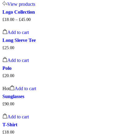
View products
Logo Collection
£
18.00
–
£
45.00
Add to cart
Long Sleeve Tee
£
25.00
Add to cart
Polo
£
20.00
Hot
Add to cart
Sunglasses
£
90.00
Add to cart
T-Shirt
£
18.00