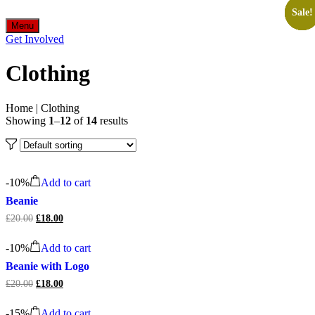
Sale!
Sale!
Sale!
Sale!
Sale!
Sale!
Menu
Get Involved
Clothing
Home
|
Clothing
Showing
1
–
12
of
14
results
-
10%
Add to cart
Beanie
£
20.00
Original
£
18.00
Current
price
price
was:
is:
-
10%
Add to cart
£20.00.
£18.00.
Beanie with Logo
£
20.00
Original
£
18.00
Current
price
price
was:
is:
-
15%
Add to cart