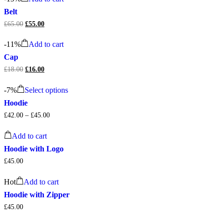
£20.00.
£18.00.
Belt
£
65.00
Original
£
55.00
Current
price
price
was:
is:
-
11%
Add to cart
£65.00.
£55.00.
Cap
£
18.00
Original
£
16.00
Current
price
price
This
was:
is:
-
7%
Select options
product
£18.00.
£16.00.
has
Hoodie
multiple
£
42.00
–
£
45.00
variants.
The
options
Add to cart
may
Hoodie with Logo
be
chosen
£
45.00
on
the
Hot
Add to cart
product
Hoodie with Zipper
page
£
45.00