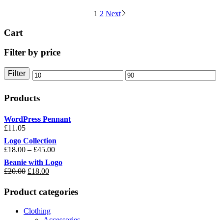
1
2
Next
Cart
Filter by price
Filter
Min
Max
price
price
Products
WordPress Pennant
£
11.05
Logo Collection
£
18.00
–
£
45.00
Beanie with Logo
£
20.00
Original
£
18.00
Current
price
price
was:
is:
Product categories
£20.00.
£18.00.
Clothing
Accessories