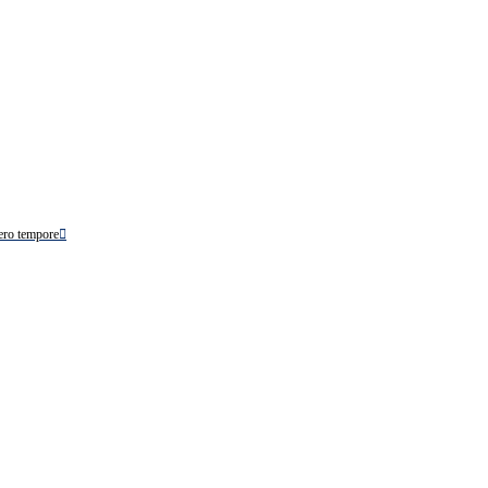
ero tempore