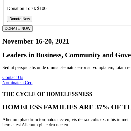
Donation Total:
$100
DONATE NOW
November 16-20, 2021
Leaders in Business, Community and Gov
Sed ut perspiciatis unde omnis iste natus error sit voluptatem, totam r
Contact Us
Nominate a Ceo
THE CYCLE OF HOMELESSNESS
HOMELESS FAMILIES ARE 37% OF 
Alienum phaedrum torquatos nec eu, vis detrax culis ex, nihis in mei
hem ei est Alienum phae dru nec eu.