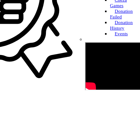
Cheza
Games
Donation
Failed
Donation
History
Events