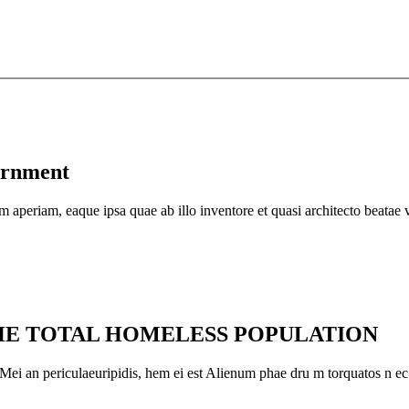
ernment
em aperiam, eaque ipsa quae ab illo inventore et quasi architecto beatae v
THE TOTAL HOMELESS POPULATION
. Mei an periculaeuripidis, hem ei est Alienum phae dru m torquatos n