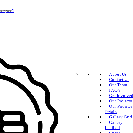
 tempore
About Us
Contact Us
Our Team
FAQ’s
Get Involve
Our Projects
Our Priorites
Details
Gallery Grid
Gallery
Justified