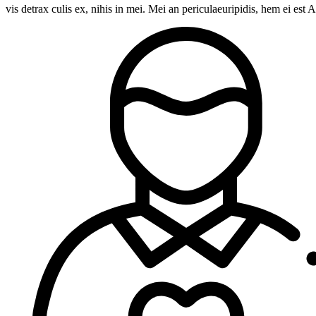
vis detrax culis ex, nihis in mei. Mei an periculaeuripidis, hem ei e