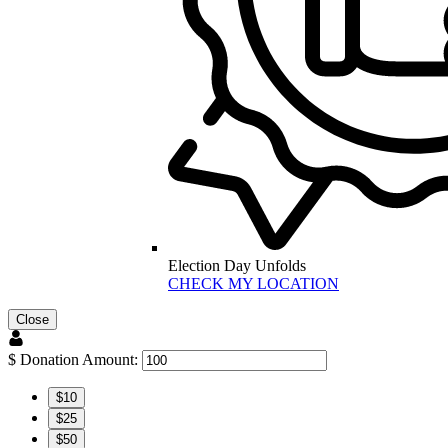
Election Day Unfolds
CHECK MY LOCATION
Close
$
Donation Amount:
$10
$25
$50