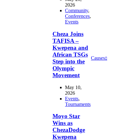
2026
Community
,
Conferences
,
Events
Cheza Joins
TAFISA –
Kwepena and
African TSGs
Causes
Step into the
Olympic
Movement
May 10,
2026
Events
,
Tournaments
Moyo Star
Wins as
ChezaDodge
Kwepena