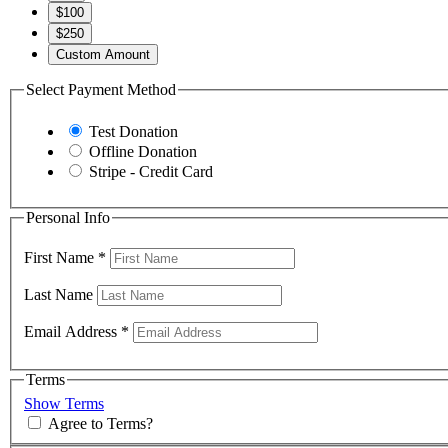
$100
$250
Custom Amount
Select Payment Method
Test Donation
Offline Donation
Stripe - Credit Card
Personal Info
First Name
*
Last Name
Email Address
*
Terms
Show Terms
Agree to Terms?