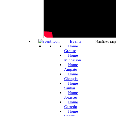
Events
–
Nam libero temp
Home
Grouse
Home
Michelson
Home
Ampato
Home
Changla
Home
Sankar
Home
Jorasses
Home
Cerredo
Home