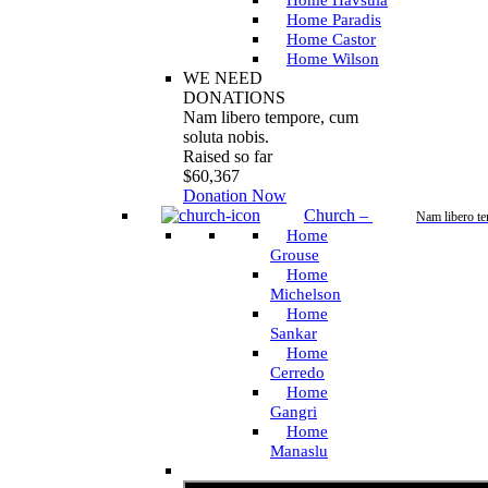
Home Havsula
Home Paradis
Home Castor
Home Wilson
WE NEED
DONATIONS
Nam libero tempore, cum
soluta nobis.
Raised so far
$60,367
Donation Now
Church
–
Nam libero t
Home
Grouse
Home
Michelson
Home
Sankar
Home
Cerredo
Home
Gangri
Home
Manaslu