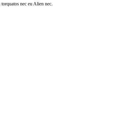
 torquatos nec eu Alien nec.