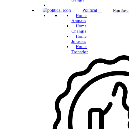
Gangri
Political
–
Nam libero
Home
Ampato
Home
Changla
Home
Jorasses
Home
Tronador