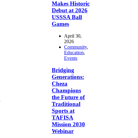
Makes Historic
Debut at 2026
USSSA Ball
Games
April 30,
2026
Community
,
Education
,
Events
Bridging
Generations:
Cheza
Champions
the Future of
d
Traditional
Sports at
TAFISA
Mission 2030
Webinar