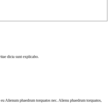
itae dicta sunt explicabo.
 ec eu Alienum phaedrum torquatos nec. Alienu phaedrum torquatos,