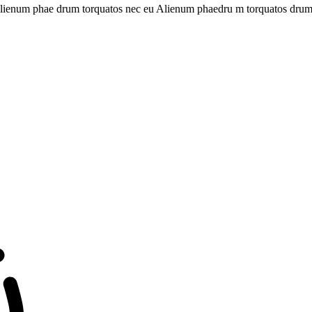
st Alienum phae drum torquatos nec eu Alienum phaedru m torquatos drum