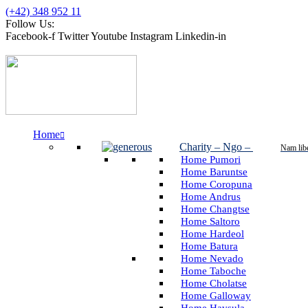
(+42) 348 952 11
Follow Us:
Facebook-f
Twitter
Youtube
Instagram
Linkedin-in
Home
Charity – Ngo
–
Nam lib
Home Pumori
Home Baruntse
Home Coropuna
Home Andrus
Home Changtse
Home Saltoro
Home Hardeol
Home Batura
Home Nevado
Home Taboche
Home Cholatse
Home Galloway