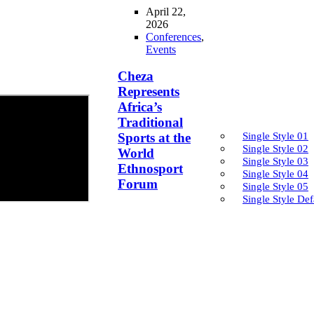
April 22,
2026
Conferences
,
Events
Cheza
Represents
Africa’s
Traditional
Single Style 01
Sports at the
Single Style 02
World
Single Style 03
Ethnosport
Single Style 04
Forum
Single Style 05
Single Style Def