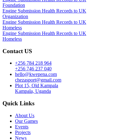
Foundation
Engine Submission Health Records to UK
Organization
Engine Submission Health Records to UK
Homeless
Engine Submission Health Records to UK
Homeless
Contact US
+256 784 218 964
+256 746 237 040
hello@kwepena.com
chezasport@gmail.com
Plot 15, Old Kampala
Kampala, Uganda
Quick Links
About Us
Our Games
Events
Projects
News