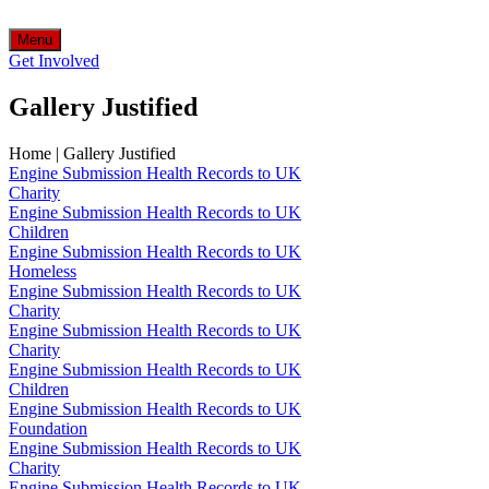
Menu
Get Involved
Gallery Justified
Home
|
Gallery Justified
Engine Submission Health Records to UK
Charity
Engine Submission Health Records to UK
Children
Engine Submission Health Records to UK
Homeless
Engine Submission Health Records to UK
Charity
Engine Submission Health Records to UK
Charity
Engine Submission Health Records to UK
Children
Engine Submission Health Records to UK
Foundation
Engine Submission Health Records to UK
Charity
Engine Submission Health Records to UK