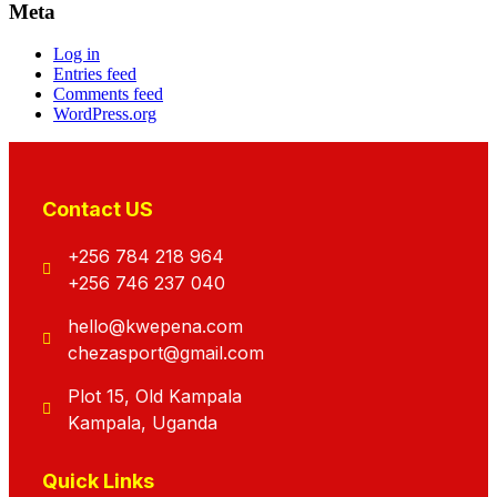
Meta
Log in
Entries feed
Comments feed
WordPress.org
Contact US
+256 784 218 964
+256 746 237 040
hello@kwepena.com
chezasport@gmail.com
Plot 15, Old Kampala
Kampala, Uganda
Quick Links