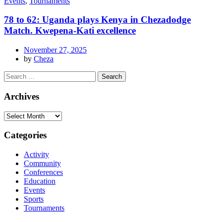
Events
,
Tournaments
78 to 62: Uganda plays Kenya in Chezadodge
Match. Kwepena-Kati excellence
November 27, 2025
by
Cheza
Archives
Categories
Activity
Community
Conferences
Education
Events
Sports
Tournaments