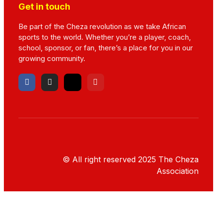
Get in touch
Be part of the Cheza revolution as we take African
sports to the world. Whether you’re a player, coach,
school, sponsor, or fan, there’s a place for you in our
growing community.
© All right reserved
2025
The Cheza
Association