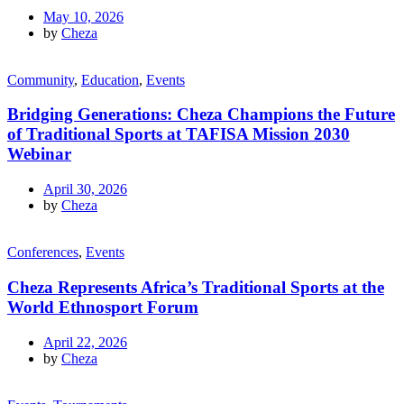
May 10, 2026
by
Cheza
Community
,
Education
,
Events
Bridging Generations: Cheza Champions the Future
of Traditional Sports at TAFISA Mission 2030
Webinar
April 30, 2026
by
Cheza
Conferences
,
Events
Cheza Represents Africa’s Traditional Sports at the
World Ethnosport Forum
April 22, 2026
by
Cheza