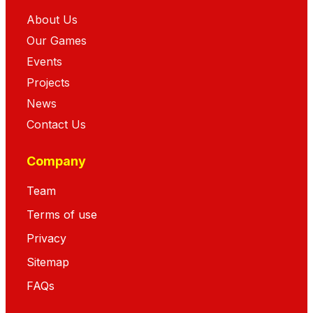
About Us
Our Games
Events
Projects
News
Contact Us
Company
Team
Terms of use
Privacy
Sitemap
FAQs