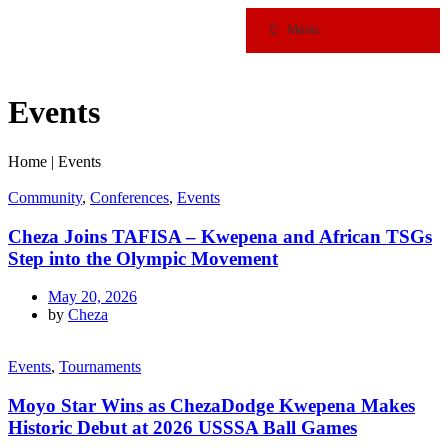
Menu
Events
Home
|
Events
Community
,
Conferences
,
Events
Cheza Joins TAFISA – Kwepena and African TSGs
Step into the Olympic Movement
May 20, 2026
by
Cheza
Events
,
Tournaments
Moyo Star Wins as ChezaDodge Kwepena Makes
Historic Debut at 2026 USSSA Ball Games