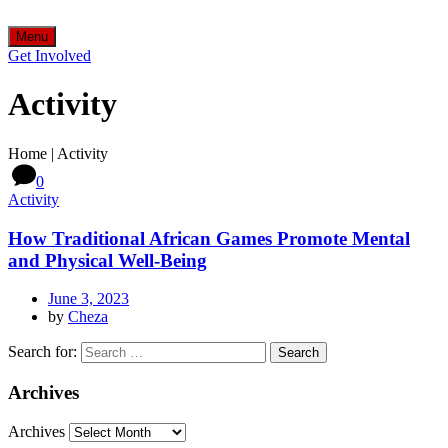
Menu
Get Involved
Activity
Home
|
Activity
0
Activity
How Traditional African Games Promote Mental
and Physical Well-Being
June 3, 2023
by
Cheza
Search for:
Archives
Archives