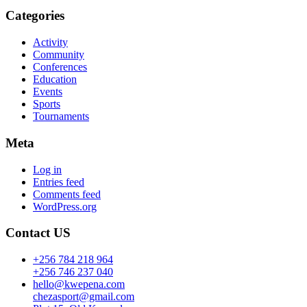
Categories
Activity
Community
Conferences
Education
Events
Sports
Tournaments
Meta
Log in
Entries feed
Comments feed
WordPress.org
Contact US
+256 784 218 964
+256 746 237 040
hello@kwepena.com
chezasport@gmail.com