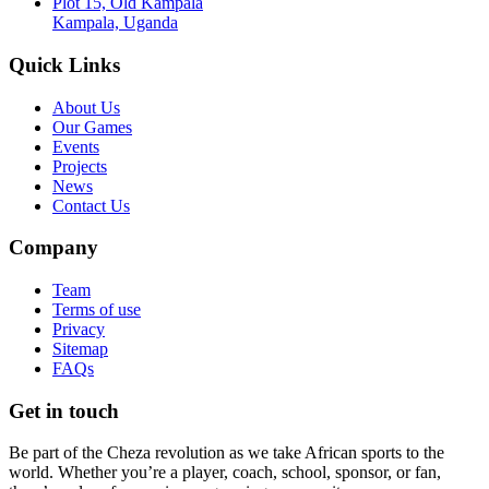
Plot 15, Old Kampala
Kampala, Uganda
Quick Links
About Us
Our Games
Events
Projects
News
Contact Us
Company
Team
Terms of use
Privacy
Sitemap
FAQs
Get in touch
Be part of the Cheza revolution as we take African sports to the
world. Whether you’re a player, coach, school, sponsor, or fan,