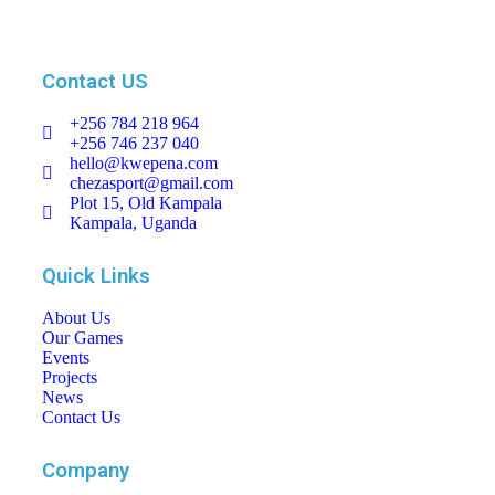
Contact US
+256 784 218 964
+256 746 237 040
hello@kwepena.com
chezasport@gmail.com
Plot 15, Old Kampala
Kampala, Uganda
Quick Links
About Us
Our Games
Events
Projects
News
Contact Us
Company