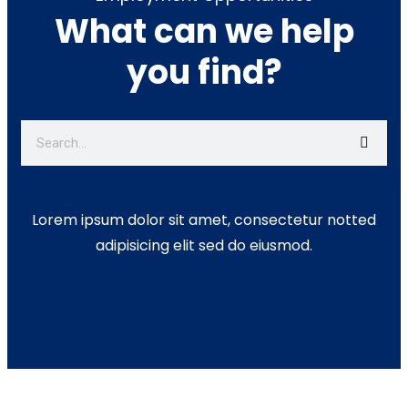
What can we help
you find?
Lorem ipsum dolor sit amet, consectetur notted
adipisicing elit sed do eiusmod.