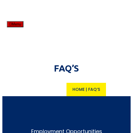
Menu
FAQ’S
HOME
|
FAQ’S
Employment Opportunities