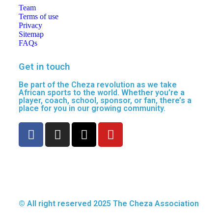
Team
Terms of use
Privacy
Sitemap
FAQs
Get in touch
Be part of the Cheza revolution as we take
African sports to the world. Whether you’re a
player, coach, school, sponsor, or fan, there’s a
place for you in our growing community.
© All right reserved
2025
The Cheza Association