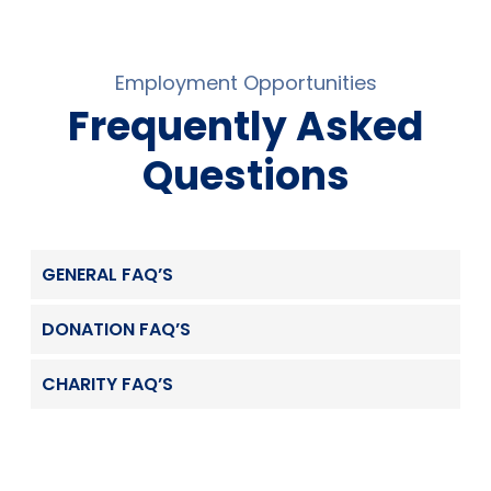
Employment Opportunities
Frequently Asked
Questions
GENERAL FAQ’S
DONATION FAQ’S
CHARITY FAQ’S