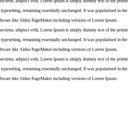
ctetur, adipisci velit, Lorem Ipsum is simply dummy text of the printin
ic typesetting, remaining essentially unchanged. It was popularised in th
ftware like Aldus PageMaker including versions of Lorem Ipsum.
ctetur, adipisci velit, Lorem Ipsum is simply dummy text of the printin
ic typesetting, remaining essentially unchanged. It was popularised in th
ftware like Aldus PageMaker including versions of Lorem Ipsum.
ctetur, adipisci velit, Lorem Ipsum is simply dummy text of the printin
ic typesetting, remaining essentially unchanged. It was popularised in th
ftware like Aldus PageMaker including versions of Lorem Ipsum.