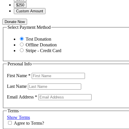
$250
Custom Amount
Donate Now
Select Payment Method
Test Donation
Offline Donation
Stripe - Credit Card
Personal Info
First Name
*
Last Name
Email Address
*
Terms
Show Terms
Agree to Terms?