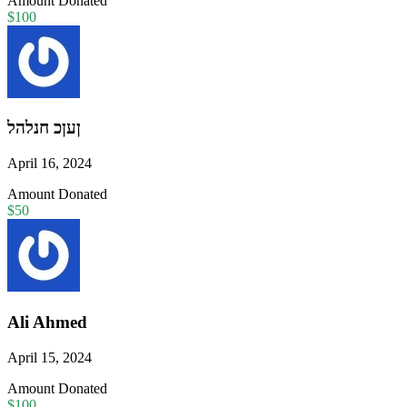
Amount Donated
$100
ןעןכ חנלהל
April 16, 2024
Amount Donated
$50
Ali Ahmed
April 15, 2024
Amount Donated
$100