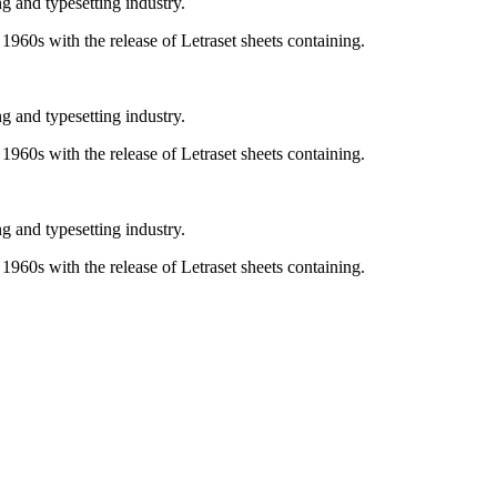
g and typesetting industry.
e 1960s with the release of Letraset sheets containing.
g and typesetting industry.
e 1960s with the release of Letraset sheets containing.
g and typesetting industry.
e 1960s with the release of Letraset sheets containing.