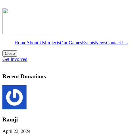
Home
About Us
Projects
Our Games
Events
News
Contact Us
Close
Get Involved
Recent Donations
Ramji
April 23, 2024