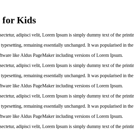
 for Kids
ctetur, adipisci velit, Lorem Ipsum is simply dummy text of the printin
ic typesetting, remaining essentially unchanged. It was popularised in th
ftware like Aldus PageMaker including versions of Lorem Ipsum.
ctetur, adipisci velit, Lorem Ipsum is simply dummy text of the printin
ic typesetting, remaining essentially unchanged. It was popularised in th
ftware like Aldus PageMaker including versions of Lorem Ipsum.
ctetur, adipisci velit, Lorem Ipsum is simply dummy text of the printin
ic typesetting, remaining essentially unchanged. It was popularised in th
ftware like Aldus PageMaker including versions of Lorem Ipsum.
ctetur, adipisci velit, Lorem Ipsum is simply dummy text of the printin