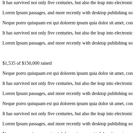
It has survived not only five centuries, but also the leap into electron
Lorem Ipsum passages, and more recently with desktop publishing so
Neque porro quisquam est qui dolorem ipsum quia dolor sit amet, conse
It has survived not only five centuries, but also the leap into electron
Lorem Ipsum passages, and more recently with desktop publishing so
$1,535
of
$150,000
raised
Neque porro quisquam est qui dolorem ipsum quia dolor sit amet, conse
It has survived not only five centuries, but also the leap into electron
Lorem Ipsum passages, and more recently with desktop publishing so
Neque porro quisquam est qui dolorem ipsum quia dolor sit amet, conse
It has survived not only five centuries, but also the leap into electron
Lorem Ipsum passages, and more recently with desktop publishing so