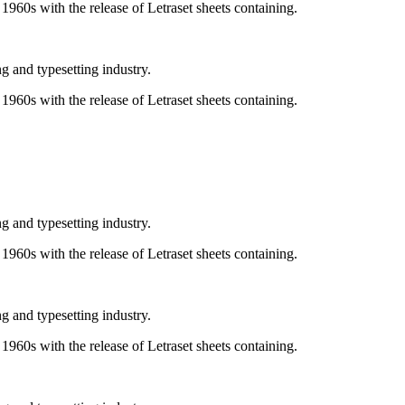
e 1960s with the release of Letraset sheets containing.
g and typesetting industry.
e 1960s with the release of Letraset sheets containing.
g and typesetting industry.
e 1960s with the release of Letraset sheets containing.
g and typesetting industry.
e 1960s with the release of Letraset sheets containing.