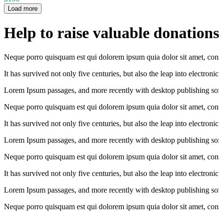
Load more
Help to raise valuable donations
Neque porro quisquam est qui dolorem ipsum quia dolor sit amet, conse
It has survived not only five centuries, but also the leap into electron
Lorem Ipsum passages, and more recently with desktop publishing so
Neque porro quisquam est qui dolorem ipsum quia dolor sit amet, conse
It has survived not only five centuries, but also the leap into electron
Lorem Ipsum passages, and more recently with desktop publishing so
Neque porro quisquam est qui dolorem ipsum quia dolor sit amet, conse
It has survived not only five centuries, but also the leap into electron
Lorem Ipsum passages, and more recently with desktop publishing so
Neque porro quisquam est qui dolorem ipsum quia dolor sit amet, conse