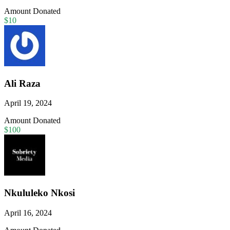
Amount Donated
$10
Ali Raza
April 19, 2024
Amount Donated
$100
Nkululeko Nkosi
April 16, 2024