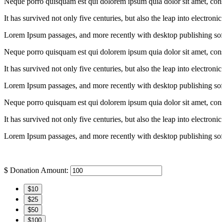
Neque porro quisquam est qui dolorem ipsum quia dolor sit amet, conse
It has survived not only five centuries, but also the leap into electron
Lorem Ipsum passages, and more recently with desktop publishing so
Neque porro quisquam est qui dolorem ipsum quia dolor sit amet, conse
It has survived not only five centuries, but also the leap into electron
Lorem Ipsum passages, and more recently with desktop publishing so
Neque porro quisquam est qui dolorem ipsum quia dolor sit amet, conse
It has survived not only five centuries, but also the leap into electron
Lorem Ipsum passages, and more recently with desktop publishing so
$
Donation Amount:
$10
$25
$50
$100