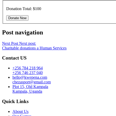
Donation Total:
$100
Post navigation
Next Post
Next post:
Charitable donations a Human Services
Contact US
+256 784 218 964
+256 746 237 040
hello@kwepena.com
chezasport@gmail.com
Plot 15, Old Kampala
Kampala, Uganda
Quick Links
About Us