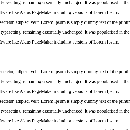
ic typesetting, remaining essentially unchanged. It was popularised in th
ftware like Aldus PageMaker including versions of Lorem Ipsum.
ctetur, adipisci velit, Lorem Ipsum is simply dummy text of the printin
ic typesetting, remaining essentially unchanged. It was popularised in th
ftware like Aldus PageMaker including versions of Lorem Ipsum.
ctetur, adipisci velit, Lorem Ipsum is simply dummy text of the printin
ic typesetting, remaining essentially unchanged. It was popularised in th
ftware like Aldus PageMaker including versions of Lorem Ipsum.
ctetur, adipisci velit, Lorem Ipsum is simply dummy text of the printin
ic typesetting, remaining essentially unchanged. It was popularised in th
ftware like Aldus PageMaker including versions of Lorem Ipsum.