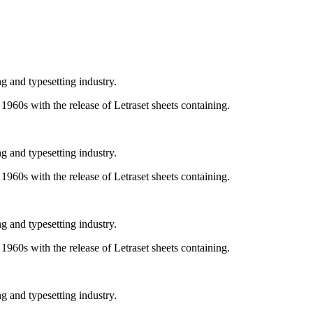
g and typesetting industry.
e 1960s with the release of Letraset sheets containing.
g and typesetting industry.
e 1960s with the release of Letraset sheets containing.
g and typesetting industry.
e 1960s with the release of Letraset sheets containing.
g and typesetting industry.