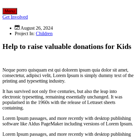
Menu
Get Involved
August 26, 2024
Project In:
Children
Help to raise valuable donations for Kids
Neque porro quisquam est qui dolorem ipsum quia dolor sit amet,
consectetur, adipisci velit, Lorem Ipsum is simply dummy text of the
printing and typesetting industry.
It has survived not only five centuries, but also the leap into
electronic typesetting, remaining essentially unchanged. It was
popularised in the 1960s with the release of Letraset sheets
containing.
Lorem Ipsum passages, and more recently with desktop publishing
software like Aldus PageMaker including versions of Lorem Ipsum.
Lorem Ipsum passages, and more recently with desktop publishing