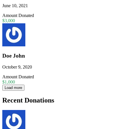
June 10, 2021
Amount Donated
$3,000
Doe John
October 9, 2020
Amount Donated
$1,000
Load more
Recent Donations