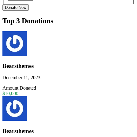
Donate Now
Top 3 Donations
Bearsthemes
December 11, 2023
Amount Donated
$10,000
Bearsthemes