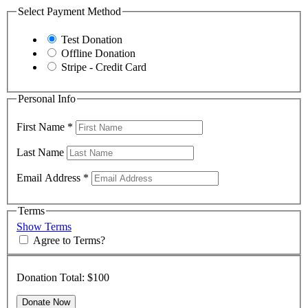
Select Payment Method
Test Donation
Offline Donation
Stripe - Credit Card
Personal Info
First Name
*
Last Name
Email Address
*
Terms
Show Terms
Agree to Terms?
Donation Total:
$100