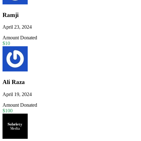
Ramji
April 23, 2024
Amount Donated
$10
Ali Raza
April 19, 2024
Amount Donated
$100