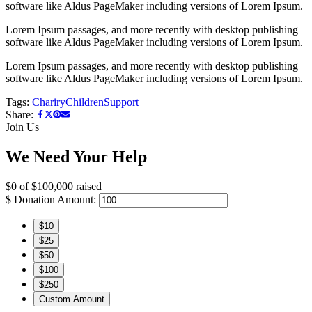
software like Aldus PageMaker including versions of Lorem Ipsum.
Lorem Ipsum passages, and more recently with desktop publishing
software like Aldus PageMaker including versions of Lorem Ipsum.
Lorem Ipsum passages, and more recently with desktop publishing
software like Aldus PageMaker including versions of Lorem Ipsum.
Tags:
Chariry
Children
Support
Share:
Join Us
We Need Your Help
$0
of
$100,000
raised
$
Donation Amount:
$10
$25
$50
$100
$250
Custom Amount