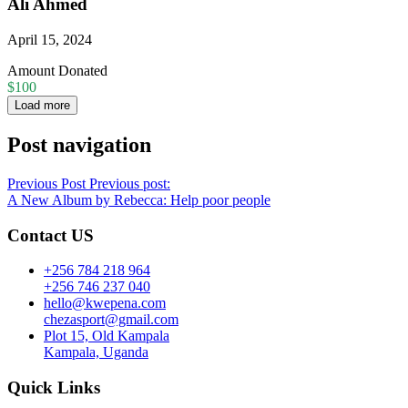
Ali Ahmed
April 15, 2024
Amount Donated
$100
Load more
Post navigation
Previous Post
Previous post:
A New Album by Rebecca: Help poor people
Contact US
+256 784 218 964
+256 746 237 040
hello@kwepena.com
chezasport@gmail.com
Plot 15, Old Kampala
Kampala, Uganda
Quick Links