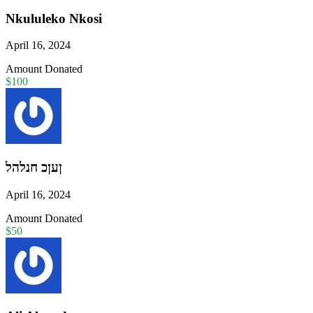
Nkululeko Nkosi
April 16, 2024
Amount Donated
$100
ןעןכ חנלהל
April 16, 2024
Amount Donated
$50