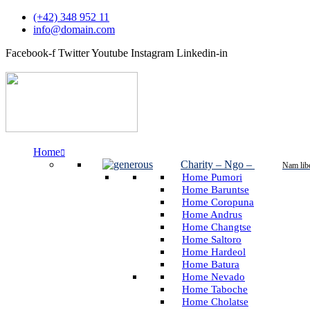
(+42) 348 952 11
info@domain.com
Facebook-f
Twitter
Youtube
Instagram
Linkedin-in
Home
Charity – Ngo
–
Nam lib
Home Pumori
Home Baruntse
Home Coropuna
Home Andrus
Home Changtse
Home Saltoro
Home Hardeol
Home Batura
Home Nevado
Home Taboche
Home Cholatse