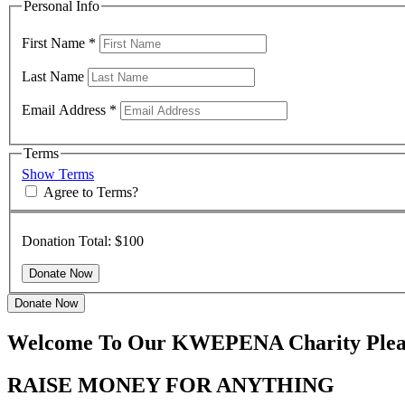
Personal Info
First Name
*
Last Name
Email Address
*
Terms
Show Terms
Agree to Terms?
Donation Total:
$100
Donate Now
Welcome To Our KWEPENA Charity Pleas
RAISE MONEY FOR ANYTHING