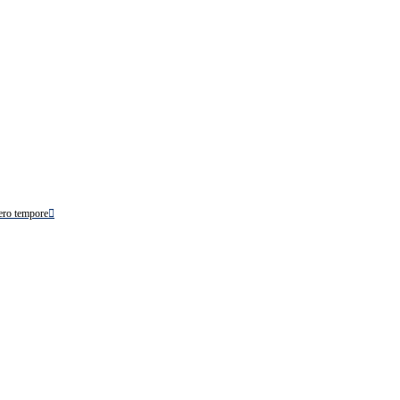
ero tempore