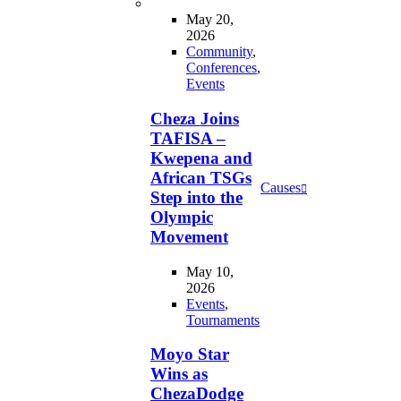
May 20,
2026
Community
,
Conferences
,
Events
Cheza Joins
TAFISA –
Kwepena and
African TSGs
Causes
Step into the
Olympic
Movement
May 10,
2026
Events
,
Tournaments
Moyo Star
Wins as
ChezaDodge