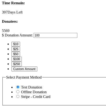
Time Remain:
397Days Left
Donatees:
5569
$
Donation Amount:
$10
$25
$50
$100
$250
Custom Amount
Select Payment Method
Test Donation
Offline Donation
Stripe - Credit Card