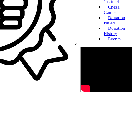
Justified
Cheza
Games
Donation
Failed
Donation
History
Events