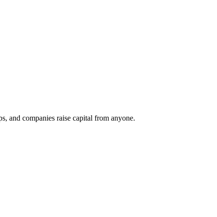
ups, and companies raise capital from anyone.