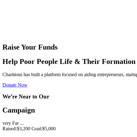
Raise Your Funds
Help Poor People Life & Their Formation
Charitious has built a platform focused on aiding entrepreneurs, start
Donate Now
We’re Near to Our
Campaign
very Far ...
Raised:
$3,200
Goal:
$5,000