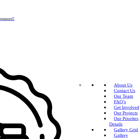
 tempore
About Us
Contact Us
Our Team
FAQ’s
Get Involve
Our Projects
Our Priorites
Details
Gallery Grid
Gallery