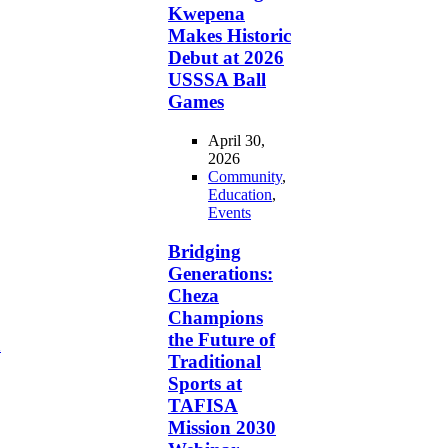
Kwepena
Makes Historic
Debut at 2026
USSSA Ball
Games
April 30,
2026
Community
,
Education
,
Events
Bridging
Generations:
Cheza
Champions
the Future of
d
Traditional
Sports at
TAFISA
Mission 2030