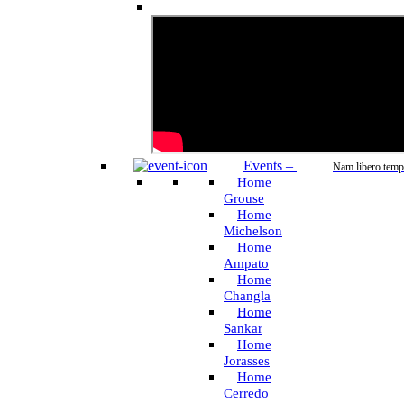
Events
–
Nam libero temp
Home
Grouse
Home
Michelson
Home
Ampato
Home
Changla
Home
Sankar
Home
Jorasses
Home
Cerredo