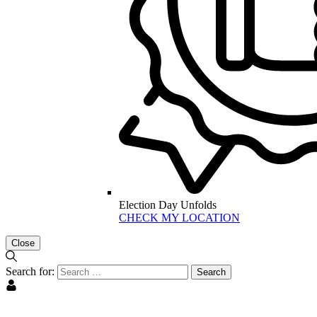
Election Day Unfolds
CHECK MY LOCATION
Close
Search for: