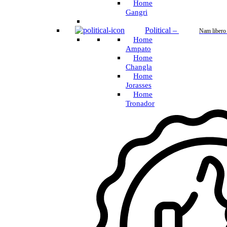
Home
Gangri
Political
–
Nam libero
Home
Ampato
Home
Changla
Home
Jorasses
Home
Tronador