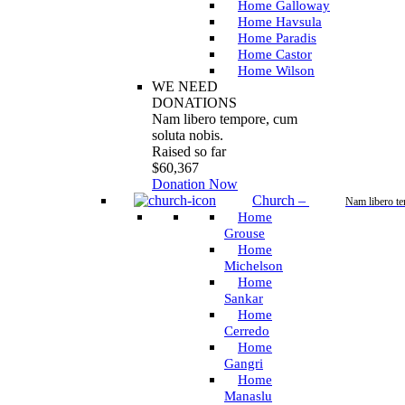
Home Galloway
Home Havsula
Home Paradis
Home Castor
Home Wilson
WE NEED
DONATIONS
Nam libero tempore, cum
soluta nobis.
Raised so far
$60,367
Donation Now
Church
–
Nam libero t
Home
Grouse
Home
Michelson
Home
Sankar
Home
Cerredo
Home
Gangri
Home
Manaslu