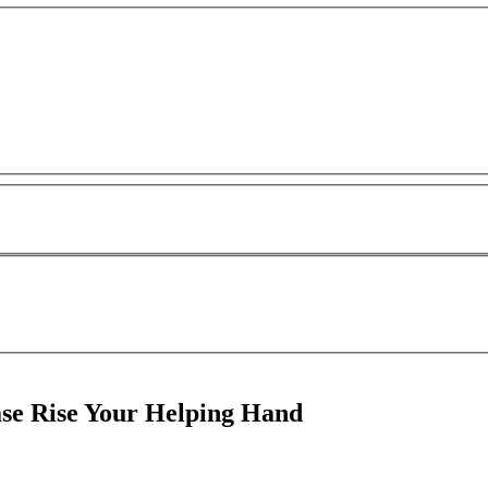
e Rise Your Helping Hand