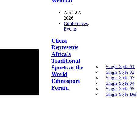
Webinar
April 22,
2026
Conferences
,
Events
Cheza
Represents
Africa’s
Traditional
Single Style 01
Sports at the
Single Style 02
World
Single Style 03
Ethnosport
Single Style 04
Forum
Single Style 05
Single Style Def