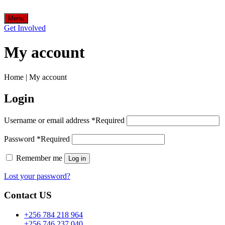
Menu
Get Involved
My account
Home
|
My account
Login
Username or email address
*
Required
Password
*
Required
Remember me
Log in
Lost your password?
Contact US
+256 784 218 964
+256 746 237 040