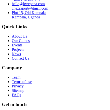
hello@kwepena.com
chezasport@gmail.com
Plot 15, Old Kampala
Kampala, Uganda
Quick Links
About Us
Our Games
Events
Projects
News
Contact Us
Company
Team
Terms of use
Privacy
Sitemap
FAQs
Get in touch