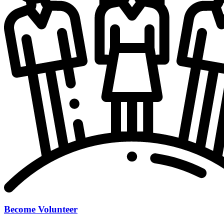
Become Volunteer