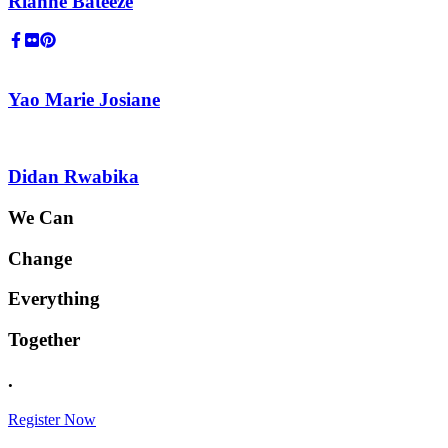
Rianne Bateeze
Yao Marie Josiane
Didan Rwabika
We Can
Change
Everything
Together
.
Register Now