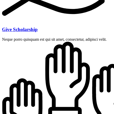
Give Scholarship
Neque porro quisquam est qui sit amet, consectetur, adipisci velit.