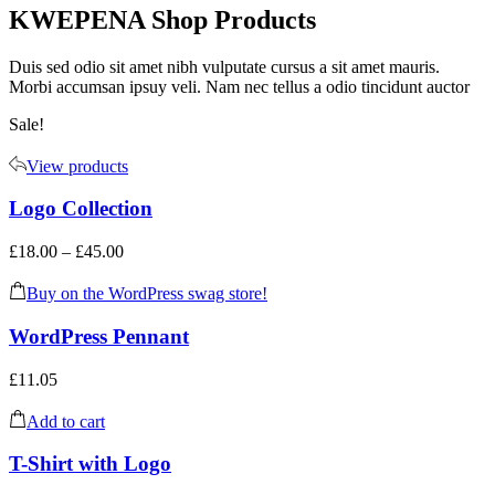
KWEPENA Shop Products
Duis sed odio sit amet nibh vulputate cursus a sit amet mauris.
Morbi accumsan ipsuy veli. Nam nec tellus a odio tincidunt auctor
Sale!
View products
Logo Collection
£
18.00
–
£
45.00
Buy on the WordPress swag store!
WordPress Pennant
£
11.05
Add to cart
T-Shirt with Logo