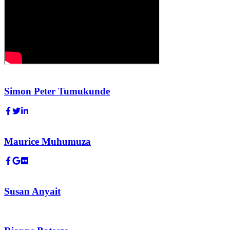
Simon Peter Tumukunde
Maurice Muhumuza
Susan Anyait