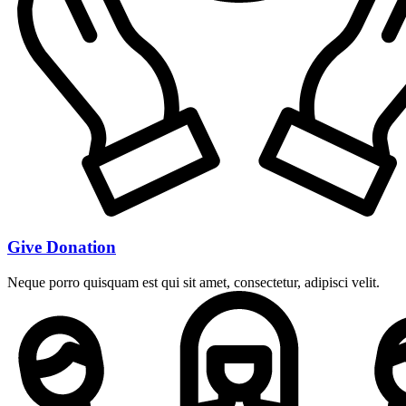
Give Donation
Neque porro quisquam est qui sit amet, consectetur, adipisci velit.