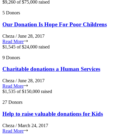
$9,260
of
$75,000
raised
5 Donors
Our Donation Is Hope For Poor Childrens
Cheza / June 28, 2017
Read More
$1,545
of
$24,000
raised
9 Donors
Charitable donations a Human Services
Cheza / June 28, 2017
Read More
$1,535
of
$150,000
raised
27 Donors
Help to raise valuable donations for Kids
Cheza / March 24, 2017
Read More