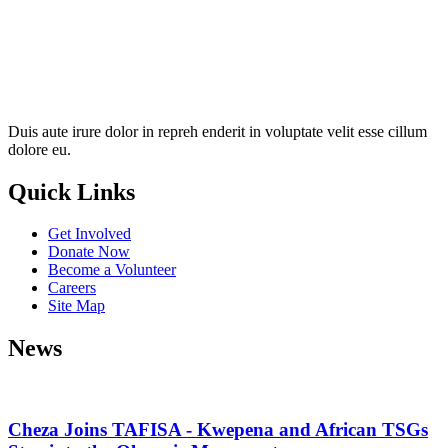
Duis aute irure dolor in repreh enderit in voluptate velit esse cillum
dolore eu.
Quick Links
Get Involved
Donate Now
Become a Volunteer
Careers
Site Map
News
Cheza Joins TAFISA - Kwepena and African TSGs