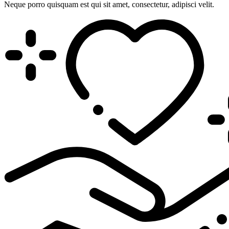
Neque porro quisquam est qui sit amet, consectetur, adipisci velit.