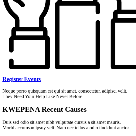
Register Events
Neque porro quisquam est qui sit amet, consectetur, adipisci velit.
They Need Your Help Like Never Before
KWEPENA Recent Causes
Duis sed odio sit amet nibh vulputate cursus a sit amet mauris.
Morbi accumsan ipsuy veli. Nam nec tellus a odio tincidunt auctor