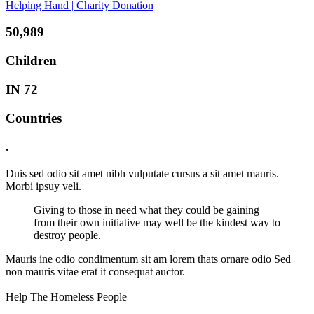
Helping Hand | Charity Donation
50,989
Children
IN 72
Countries
.
Duis sed odio sit amet nibh vulputate cursus a sit amet mauris.
Morbi ipsuy veli.
Giving to those in need what they could be gaining
from their own initiative may well be the kindest way to
destroy people.
Mauris ine odio condimentum sit am lorem thats ornare odio Sed
non mauris vitae erat it consequat auctor.
Help The Homeless People