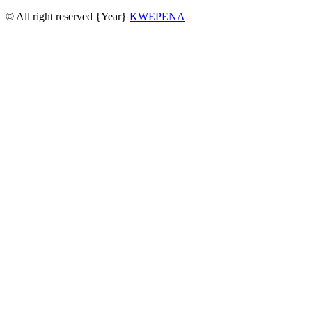
© All right reserved
{Year}
KWEPENA