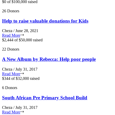
$0
of
$100,000
raised
26 Donors
Help to raise valuable donations for Kids
Cheza / June 28, 2021
Read More
$2,444
of
$50,000
raised
22 Donors
A New Album by Rebecca: Help poor people
Cheza / July 31, 2017
Read More
$344
of
$32,000
raised
6 Donors
South African Pre Primary School Build
Cheza / July 31, 2017
Read More