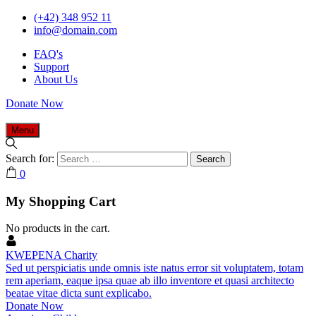
(+42) 348 952 11
info@domain.com
FAQ's
Support
About Us
Donate Now
Menu
Search for:
0
My Shopping Cart
No products in the cart.
KWEPENA Charity
Sed ut perspiciatis unde omnis iste natus error sit voluptatem, totam
rem aperiam, eaque ipsa quae ab illo inventore et quasi architecto
beatae vitae dicta sunt explicabo.
Donate Now