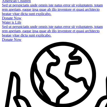
American Children
Sed ut perspiciatis unde omnis iste natus error sit voluptatem, totam
rem aperiam, eaque ipsa quae ab illo inventore et quasi architecto
beatae vitae dicta sunt explicabo.
Donate Now
Water is Life
Sed ut perspiciatis unde omnis iste natus error sit voluptatem, totam
rem aperiam, eaque ipsa quae ab illo inventore et quasi architecto
beatae vitae dicta sunt explicabo.
Donate Now