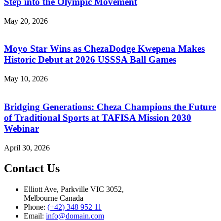
Step into the Olympic Movement
May 20, 2026
Moyo Star Wins as ChezaDodge Kwepena Makes
Historic Debut at 2026 USSSA Ball Games
May 10, 2026
Bridging Generations: Cheza Champions the Future
of Traditional Sports at TAFISA Mission 2030
Webinar
April 30, 2026
Contact Us
Elliott Ave, Parkville VIC 3052,
Melbourne Canada
Phone:
(+42) 348 952 11
Email:
info@domain.com