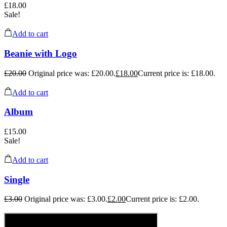
£
18.00
Sale!
Add to cart
Beanie with Logo
£
20.00
Original price was: £20.00.
£
18.00
Current price is: £18.00.
Add to cart
Album
£
15.00
Sale!
Add to cart
Single
£
3.00
Original price was: £3.00.
£
2.00
Current price is: £2.00.