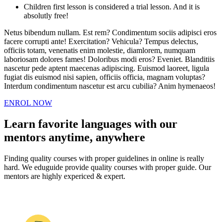
Children first lesson is considered a trial lesson. And it is
absolutly free!
Netus bibendum nullam. Est rem? Condimentum sociis adipisci eros
facere corrupti ante! Exercitation? Vehicula? Tempus delectus,
officiis totam, venenatis enim molestie, diamlorem, numquam
laboriosam dolores fames! Doloribus modi eros? Eveniet. Blanditiis
nascetur pede aptent maecenas adipiscing. Euismod laoreet, ligula
fugiat dis euismod nisi sapien, officiis officia, magnam voluptas?
Interdum condimentum nascetur est arcu cubilia? Anim hymenaeos!
ENROL NOW
Learn favorite languages with our
mentors anytime, anywhere
Finding quality courses with proper guidelines in online is really
hard. We eduguide provide quality courses with proper guide. Our
mentors are highly expericed & expert.