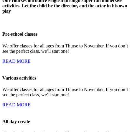
Our courses introduce English through super fun immersive
activities. Let the child be the director, and the actor in his own
play
Pre-school classes
We offer classes for all ages from Thurse to November. If you don’t
see the perfect class, we’ll start one!
READ MORE
Various activities
We offer classes for all ages from Thurse to November. If you don’t
see the perfect class, we’ll start one!
READ MORE
All day create