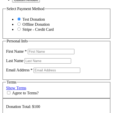
Select Payment Method
Test Donation
Offline Donation
Stripe - Credit Card
Personal Info
First Name
*
Last Name
Email Address
*
Terms
Show Terms
Agree to Terms?
Donation Total:
$100