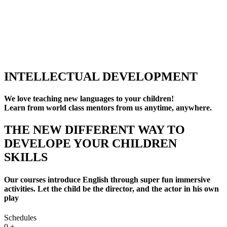
INTELLECTUAL DEVELOPMENT
We love teaching new languages to your children!
Learn from world class mentors from us anytime, anywhere.
THE NEW DIFFERENT WAY TO
DEVELOPE YOUR CHILDREN
SKILLS
Our courses introduce English through super fun immersive
activities. Let the child be the director, and the actor in his own
play
Schedules
0
+