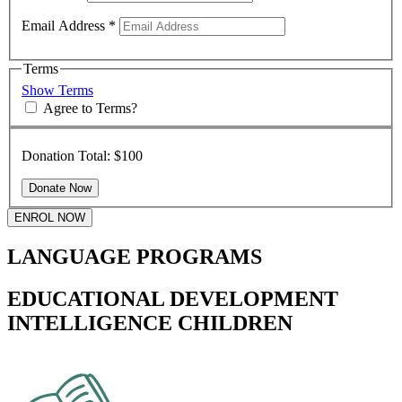
Email Address
*
Terms
Show Terms
Agree to Terms?
Donation Total:
$100
ENROL NOW
LANGUAGE PROGRAMS
EDUCATIONAL DEVELOPMENT
INTELLIGENCE CHILDREN