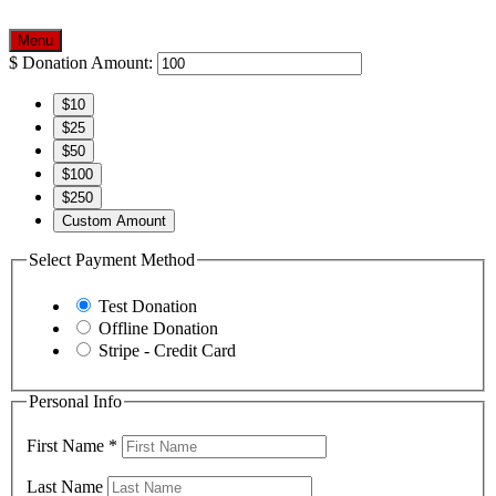
Menu
$
Donation Amount:
$10
$25
$50
$100
$250
Custom Amount
Select Payment Method
Test Donation
Offline Donation
Stripe - Credit Card
Personal Info
First Name
*
Last Name