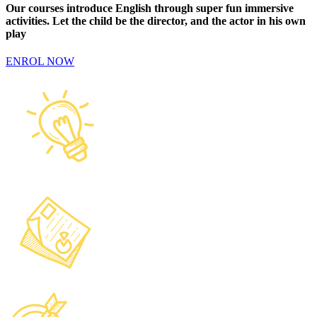
Our courses introduce English through super fun immersive
activities. Let the child be the director, and the actor in his own
play
ENROL NOW