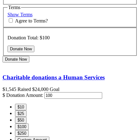
Terms
Show Terms
Agree to Terms?
Donation Total:
$100
Donate Now
Charitable donations a Human Services
$1,545
Raised
$24,000
Goal
$
Donation Amount:
$10
$25
$50
$100
$250
Custom Amount