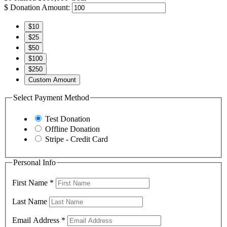
$
Donation Amount:
$10
$25
$50
$100
$250
Custom Amount
Select Payment Method
Test Donation
Offline Donation
Stripe - Credit Card
Personal Info
First Name
*
Last Name
Email Address
*