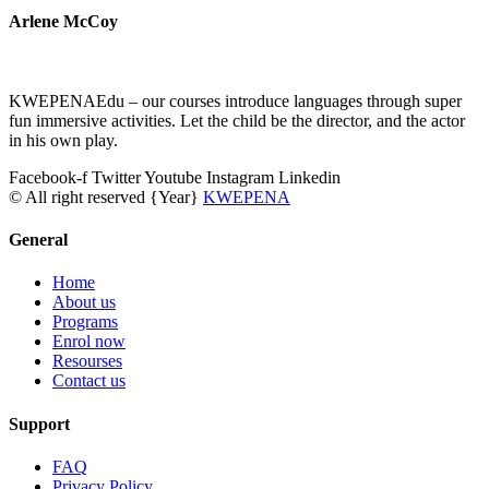
Arlene McCoy
KWEPENAEdu – our courses introduce languages through super
fun immersive activities. Let the child be the director, and the actor
in his own play.
Facebook-f
Twitter
Youtube
Instagram
Linkedin
© All right reserved
{Year}
KWEPENA
General
Home
About us
Programs
Enrol now
Resourses
Contact us
Support
FAQ
Privacy Policy