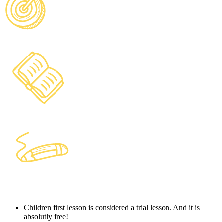
Children first lesson is considered a trial lesson. And it is
absolutly free!