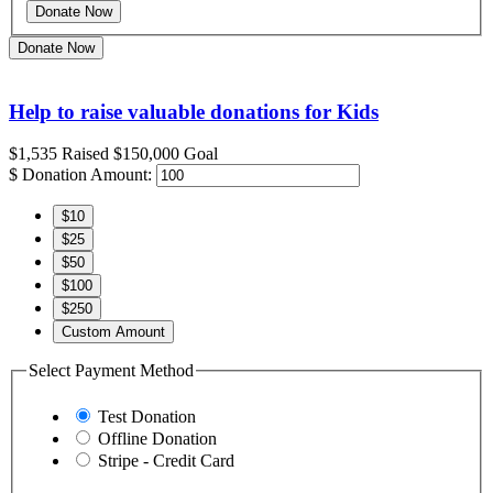
Donate Now
Help to raise valuable donations for Kids
$1,535
Raised
$150,000
Goal
$
Donation Amount:
$10
$25
$50
$100
$250
Custom Amount
Select Payment Method
Test Donation
Offline Donation
Stripe - Credit Card