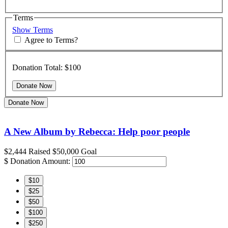
Terms
Show Terms
Agree to Terms?
Donation Total:
$100
Donate Now
A New Album by Rebecca: Help poor people
$2,444
Raised
$50,000
Goal
$
Donation Amount:
$10
$25
$50
$100
$250