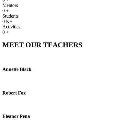
Mentors
0
+
Students
0
K+
Activities
0
+
MEET OUR TEACHERS
Annette Black
Robert Fox
Eleanor Pena