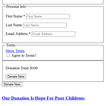
Personal Info
First Name
*
Last Name
Email Address
*
Terms
Show Terms
Agree to Terms?
Donation Total:
$100
Donate Now
Our Donation Is Hope For Poor Childrens