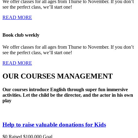
We offer classes for all ages from Thurse to November. If you don’t
see the perfect class, we’ll start one!
READ MORE
Book club weekly
We offer classes for all ages from Thurse to November. If you don’t
see the perfect class, we’ll start one!
READ MORE
OUR COURSES MANAGEMENT
Our courses introduce English through super fun immersive
activities. Let the child be the director, and the actor in his own
play
Help to raise valuable donations for Kids
$0
Raised
$100,000
Goal