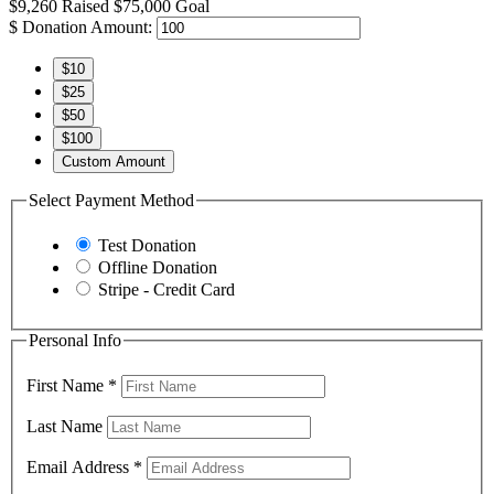
$9,260
Raised
$75,000
Goal
$
Donation Amount:
$10
$25
$50
$100
Custom Amount
Select Payment Method
Test Donation
Offline Donation
Stripe - Credit Card
Personal Info
First Name
*
Last Name
Email Address
*