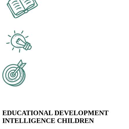
EDUCATIONAL DEVELOPMENT
INTELLIGENCE CHILDREN