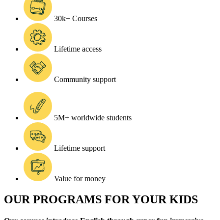
30k+ Courses
Lifetime access
Community support
5M+ worldwide students
Lifetime support
Value for money
OUR PROGRAMS FOR YOUR KIDS