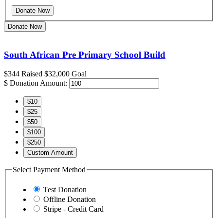
Donate Now
South African Pre Primary School Build
$344
Raised
$32,000
Goal
$
Donation Amount:
$10
$25
$50
$100
$250
Custom Amount
Select Payment Method
Test Donation
Offline Donation
Stripe - Credit Card