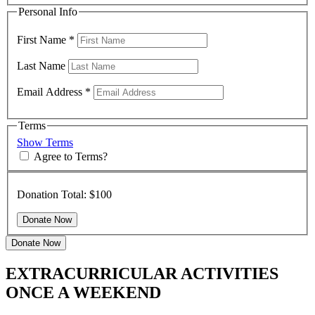
Personal Info
First Name
*
Last Name
Email Address
*
Terms
Show Terms
Agree to Terms?
Donation Total:
$100
Donate Now
EXTRACURRICULAR ACTIVITIES
ONCE A WEEKEND