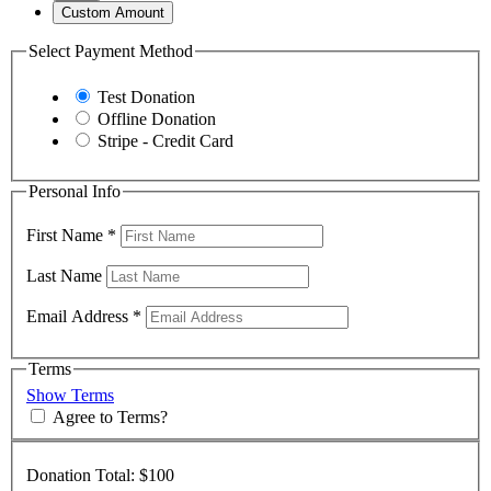
Custom Amount
Select Payment Method
Test Donation
Offline Donation
Stripe - Credit Card
Personal Info
First Name
*
Last Name
Email Address
*
Terms
Show Terms
Agree to Terms?
Donation Total:
$100