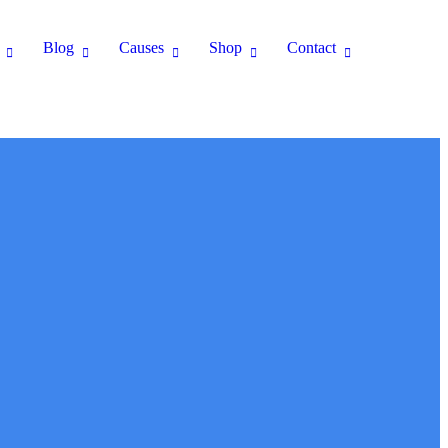
Blog
Causes
Shop
Contact