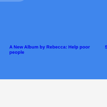
A New Album by Rebecca: Help poor
people