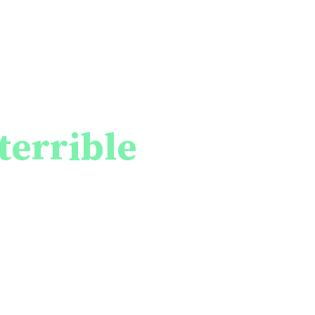
ces that war
e and properties
terrible