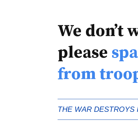
We don’t 
please
spa
from troo
THE WAR DESTROYS H