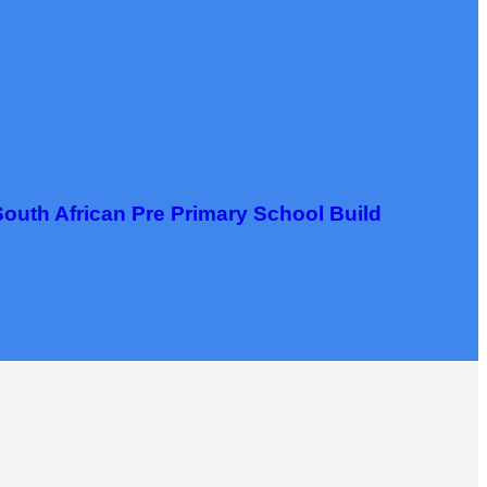
South African Pre Primary School Build