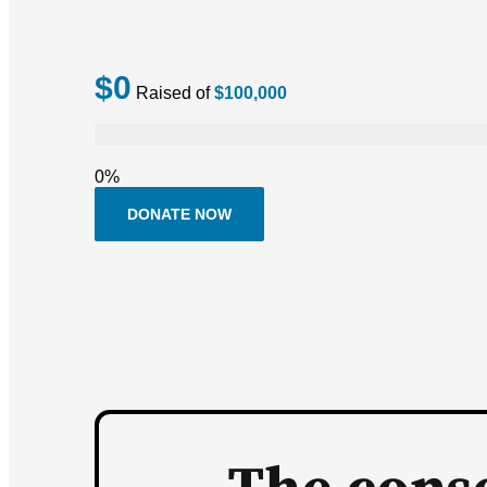
$0
Raised of
$100,000
0%
DONATE NOW