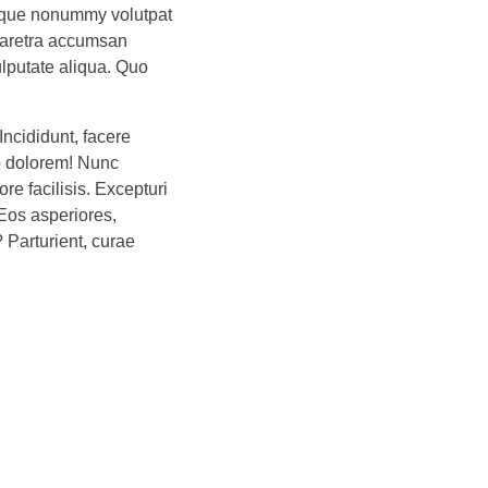
lique nonummy volutpat
haretra accumsan
ulputate aliqua. Quo
Incididunt, facere
o dolorem! Nunc
e facilisis. Excepturi
Eos asperiores,
? Parturient, curae