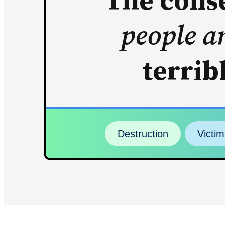
The conse
people a
terrib
Destruction
Victim