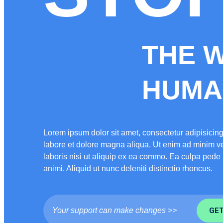
THE 
HUMAN
Lorem ipsum dolor sit amet, consectetur adipisicing
labore et dolore magna aliqua. Ut enim ad minim ve
laboris nisi ut aliquip ex ea commo. Ea culpa ped
animi. Aliquid ut nunc deleniti distinctio rhoncus.
Your support can make changes >>
GET