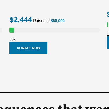
$2,444
Raised of
$50,000
5%
DONATE NOW