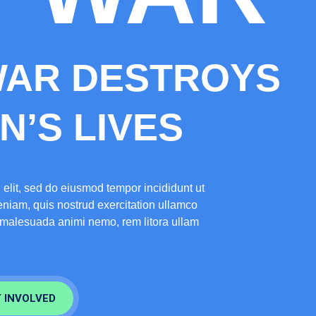
WAR DESTROYS
’S LIVES
 elit, sed do eiusmod tempor incididunt ut
niam, quis nostrud exercitation ullamco
e malesuada animi nemo, rem litora ullam
 INVOLVED