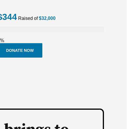
$344
Raised of
$32,000
1%
DONATE NOW