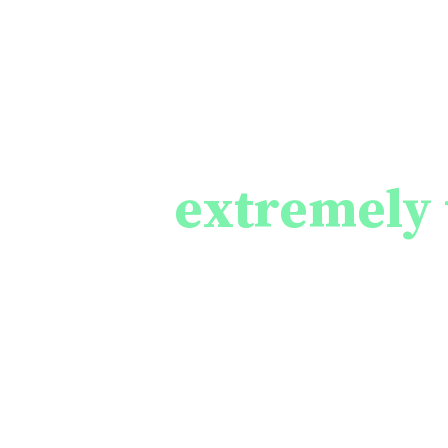
The consequen
brings to
peopl
are
extremely 