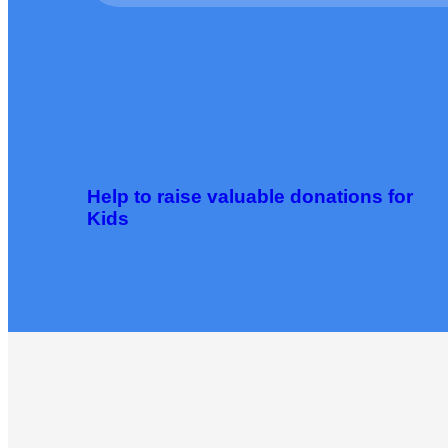
Help to raise valuable donations for
Kids