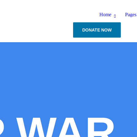
Home
Pages
DONATE NOW
P WAR