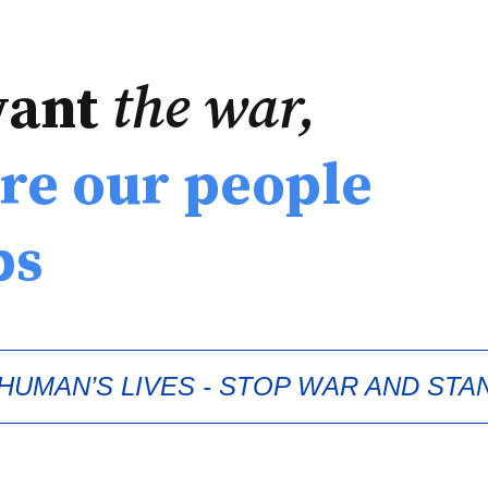
want
the war,
re our people
ps
UMAN’S LIVES - STOP WAR AND STA