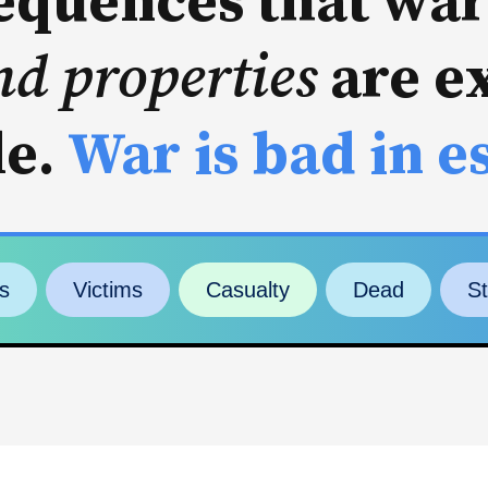
quences that war
nd properties
are e
le.
War is bad in e
s
Victims
Casualty
Dead
S