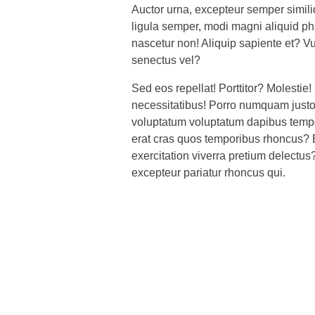
Auctor urna, excepteur semper simi
ligula semper, modi magni aliquid p
nascetur non! Aliquip sapiente et? V
senectus vel?
Sed eos repellat! Porttitor? Molestie! 
necessitatibus! Porro numquam just
voluptatum voluptatum dapibus tempor
erat cras quos temporibus rhoncus? 
exercitation viverra pretium delectus
excepteur pariatur rhoncus qui.