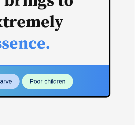
 brings to
xtremely
ssence.
tarve
Poor children