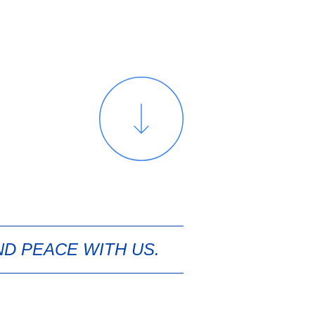
ND PEACE WITH US.