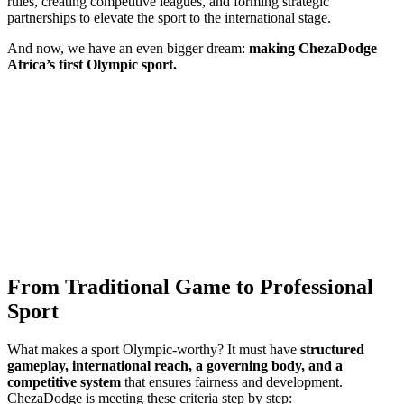
rules, creating competitive leagues, and forming strategic
partnerships to elevate the sport to the international stage.
And now, we have an even bigger dream:
making ChezaDodge
Africa’s first Olympic sport.
From Traditional Game to Professional
Sport
What makes a sport Olympic-worthy? It must have
structured
gameplay, international reach, a governing body, and a
competitive system
that ensures fairness and development.
ChezaDodge is meeting these criteria step by step: