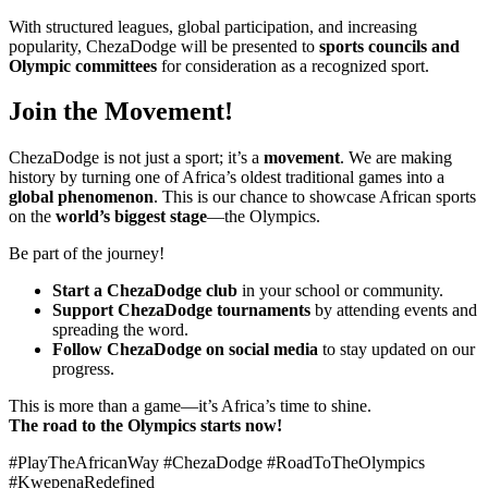
With structured leagues, global participation, and increasing
popularity, ChezaDodge will be presented to
sports councils and
Olympic committees
for consideration as a recognized sport.
Join the Movement!
ChezaDodge is not just a sport; it’s a
movement
. We are making
history by turning one of Africa’s oldest traditional games into a
global phenomenon
. This is our chance to showcase African sports
on the
world’s biggest stage
—the Olympics.
Be part of the journey!
Start a ChezaDodge club
in your school or community.
Support ChezaDodge tournaments
by attending events and
spreading the word.
Follow ChezaDodge on social media
to stay updated on our
progress.
This is more than a game—it’s Africa’s time to shine.
The road to the Olympics starts now!
#PlayTheAfricanWay #ChezaDodge #RoadToTheOlympics
#KwepenaRedefined