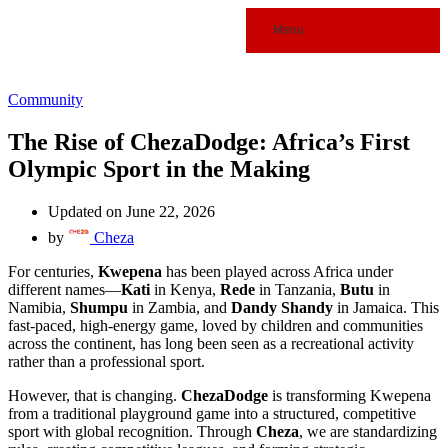
Menu
Community
The Rise of ChezaDodge: Africa’s First
Olympic Sport in the Making
Updated on June 22, 2026
by
Cheza
For centuries,
Kwepena
has been played across Africa under
different names—
Kati
in Kenya,
Rede
in Tanzania,
Butu
in
Namibia,
Shumpu
in Zambia, and
Dandy Shandy
in Jamaica. This
fast-paced, high-energy game, loved by children and communities
across the continent, has long been seen as a recreational activity
rather than a professional sport.
However, that is changing.
ChezaDodge
is transforming Kwepena
from a traditional playground game into a structured, competitive
sport with global recognition. Through
Cheza
, we are standardizing