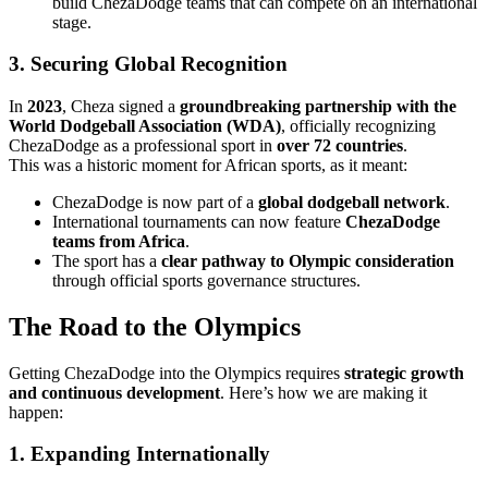
build ChezaDodge teams that can compete on an international
stage.
3. Securing Global Recognition
In
2023
, Cheza signed a
groundbreaking partnership with the
World Dodgeball Association (WDA)
, officially recognizing
ChezaDodge as a professional sport in
over 72 countries
.
This was a historic moment for African sports, as it meant:
ChezaDodge is now part of a
global dodgeball network
.
International tournaments can now feature
ChezaDodge
teams from Africa
.
The sport has a
clear pathway to Olympic consideration
through official sports governance structures.
The Road to the Olympics
Getting ChezaDodge into the Olympics requires
strategic growth
and continuous development
. Here’s how we are making it
happen:
1. Expanding Internationally