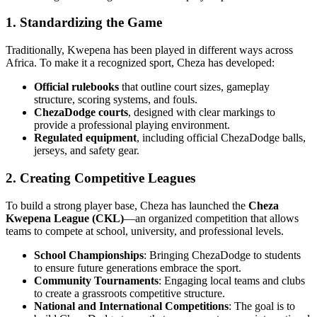
1. Standardizing the Game
Traditionally, Kwepena has been played in different ways across
Africa. To make it a recognized sport, Cheza has developed:
Official rulebooks
that outline court sizes, gameplay
structure, scoring systems, and fouls.
ChezaDodge courts
, designed with clear markings to
provide a professional playing environment.
Regulated equipment
, including official ChezaDodge balls,
jerseys, and safety gear.
2. Creating Competitive Leagues
To build a strong player base, Cheza has launched the
Cheza
Kwepena League (CKL)
—an organized competition that allows
teams to compete at school, university, and professional levels.
School Championships
: Bringing ChezaDodge to students
to ensure future generations embrace the sport.
Community Tournaments
: Engaging local teams and clubs
to create a grassroots competitive structure.
National and International Competitions
: The goal is to