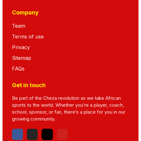
Company
Team
Terms of use
Privacy
Sitemap
FAQs
Get in touch
Be part of the Cheza revolution as we take African
sports to the world. Whether you’re a player, coach,
school, sponsor, or fan, there’s a place for you in our
growing community.