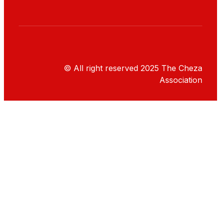
© All right reserved
2025
The Cheza
Association