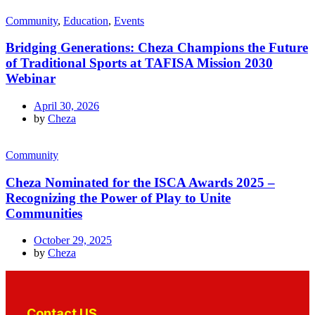
Community
,
Education
,
Events
Bridging Generations: Cheza Champions the Future
of Traditional Sports at TAFISA Mission 2030
Webinar
April 30, 2026
by
Cheza
Community
Cheza Nominated for the ISCA Awards 2025 –
Recognizing the Power of Play to Unite
Communities
October 29, 2025
by
Cheza
Contact US