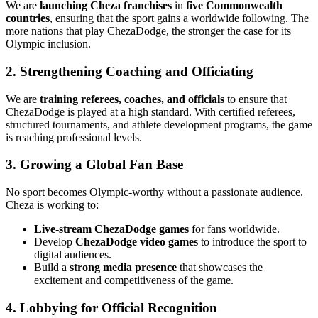
We are
launching Cheza franchises
in
five Commonwealth
countries
, ensuring that the sport gains a worldwide following. The
more nations that play ChezaDodge, the stronger the case for its
Olympic inclusion.
2. Strengthening Coaching and Officiating
We are
training referees, coaches, and officials
to ensure that
ChezaDodge is played at a high standard. With certified referees,
structured tournaments, and athlete development programs, the game
is reaching professional levels.
3. Growing a Global Fan Base
No sport becomes Olympic-worthy without a passionate audience.
Cheza is working to:
Live-stream ChezaDodge games
for fans worldwide.
Develop
ChezaDodge video games
to introduce the sport to
digital audiences.
Build a
strong media presence
that showcases the
excitement and competitiveness of the game.
4. Lobbying for Official Recognition