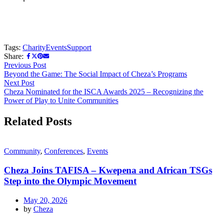
Tags:
Charity
Events
Support
Share:
Previous Post
Beyond the Game: The Social Impact of Cheza’s Programs
Next Post
Cheza Nominated for the ISCA Awards 2025 – Recognizing the
Power of Play to Unite Communities
Related Posts
Community
,
Conferences
,
Events
Cheza Joins TAFISA – Kwepena and African TSGs
Step into the Olympic Movement
May 20, 2026
by
Cheza