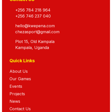
+256 784 218 964
+256 746 237 040
hello@kwepena.com
chezasport@gmail.com
Plot 15, Old Kampala
Kampala, Uganda
Quick Links
About Us
Our Games
Events
Projects
News
Contact Us