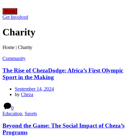
Menu
Get Involved
Charity
Home
|
Charity
Community
The Rise of ChezaDodge: Africa’s First Olympic
Sport in the Making
September 14, 2024
by
Cheza
0
Education
,
Sports
Beyond the Game: The Social Impact of Cheza’s
Programs