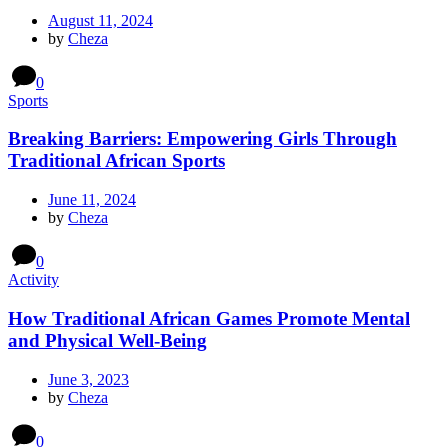
August 11, 2024
by
Cheza
0
Sports
Breaking Barriers: Empowering Girls Through
Traditional African Sports
June 11, 2024
by
Cheza
0
Activity
How Traditional African Games Promote Mental
and Physical Well-Being
June 3, 2023
by
Cheza
0