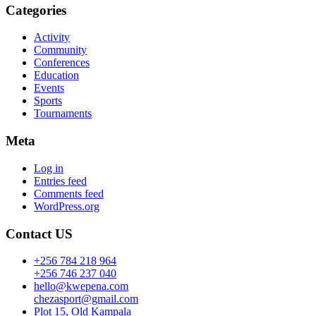
Categories
Activity
Community
Conferences
Education
Events
Sports
Tournaments
Meta
Log in
Entries feed
Comments feed
WordPress.org
Contact US
+256 784 218 964
+256 746 237 040
hello@kwepena.com
chezasport@gmail.com
Plot 15, Old Kampala