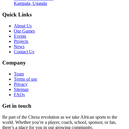
Kampala, Uganda
Quick Links
About Us
Our Games
Events
Projects
News
Contact Us
Company
Team
Terms of use
Privacy
Sitemap
FAQs
Get in touch
Be part of the Cheza revolution as we take African sports to the
world. Whether you’re a player, coach, school, sponsor, or fan,
there’s a place for you in our growing community.