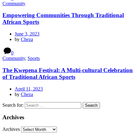
Community
Empowering Communities Through Traditional
African Sports
June 3, 2023
by
Cheza
0
Community
,
Sports
The Kwepena Festival: A Multi-cultural Celebration
of Traditional African Sports
April 11, 2023
by
Cheza
Search for:
Archives
Archives