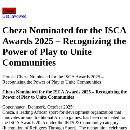
Menu
Get Involved
Cheza Nominated for the ISCA
Awards 2025 – Recognizing the
Power of Play to Unite
Communities
Home
|
Cheza Nominated for the ISCA Awards 2025 –
Recognizing the Power of Play to Unite Communities
Cheza Nominated for the ISCA Awards 2025 – Recognizing the
Power of Play to Unite Communities
Copenhagen, Denmark, October 2025:
Cheza, a leading African sport-for-development organization that
innovates around traditional African games, has been nominated for
the ISCA Awards 2025 under the IRTS & Community category
(Integration of Refugees Through Sport). The recognition celebrates