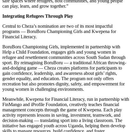
safe spaces where refugees, host communities, and young people
can play, learn, and grow together.”
Integrating Refugees Through Play
Central to Cheza’s nomination are two of its most impactful
programs — BoruBoru Championing Girls and Kwepena for
Financial Literacy.
BoruBoru Championing Girls, implemented in partnership with
Help a Child Foundation, engages girls and young women in
refugee and resettlement communities across South Sudan through
sport. By reimagining BoruBoru — a traditional African throwing-
and-dodging game — Cheza creates platforms for participants to
gain confidence, leadership, and awareness about girls’ rights,
gender equality, and education. The program not only offers
recreation but also promotes dignity, safety, and empowerment for
young women in challenging environments.
Meanwhile, Kwepena for Financial Literacy, run in partnership with
FinMango and iProfile Foundation, creatively teaches financial
management concepts through the game of Kwepena. Each play
activity represents lessons in saving, investment, teamwork, and
decision-making — translating sport into a living classroom. The
initiative has engaged youth across Uganda, helping them develop
skills to manage resources, build confidence, and foster