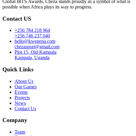
Global IRTS Awards, Cheza stands proudly as a symbol of what is
possible when Africa plays its way to progress.
Contact US
+256 784 218 964
+256 746 237 040
hello@kwepena.com
chezasport@gmail.com
Plot 15, Old Kampala
Kampala, Uganda
Quick Links
About Us
Our Games
Events
Projects
News
Contact Us
Company
Team