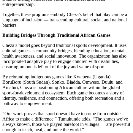
entrepreneurship.
Together, these programs embody Cheza’s belief that play can be a
language of inclusion — transcending cultural, social, and national
barriers.
Building Bridges Through Traditional African Games
Cheza’s model goes beyond traditional sports development. It uses
cultural games as community bridges, blending education, mental
health awareness, and social innovation. The organization has also
incorporated adaptive play to engage children with disabilities,
ensuring no one is left out of the joy and value of sport.
By rebranding indigenous games like Kwepena (Uganda),
BoruBoru (South Sudan), Sonko, Bladda, Omweso, Duulu, and
Amahiri, Cheza is positioning African culture within the global
sport-for-development ecosystem. Each game becomes a story of
identity, resilience, and connection, offering both recreation and a
pathway to empowerment.
“Our work proves that sport doesn’t have to come from outside
Africa to make a difference,” Tumukunde adds. “The games we’ve
always known, those we played barefoot in villages — are powerful
enough to teach, heal, and unite the world.”