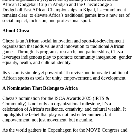
African Dodgeball Cup in Abidjan and the ChezaDodge x
Dodgeball East African Championships in Kigali, its commitment
remains clear
to elevate Africa’s traditional games into a new era of
social impact, inclusion, and professional sport.
About Cheza
Cheza is an African social innovation and sport-for-development
organization that adds value and innovation to traditional African
games. Through its programs, research, and partnerships, Cheza
leverages indigenous play to promote community integration, gender
equality, health, and cultural identity.
Its vision is simple yet powerful: To revive and innovate traditional
African sports as tools for unity, empowerment, and development.
A Nomination That Belongs to Africa
Cheza’s nomination for the ISCA Awards 2025 (IRTS &
Community) is not only an organizational milestone, it’s a
celebration of Africa’s resilience, creativity, and cultural wealth. It
highlights the belief that play is not just entertainment, but
empowerment; not just movement, but meaning.
As the world gathers in Copenhagen for the MOVE Congress and