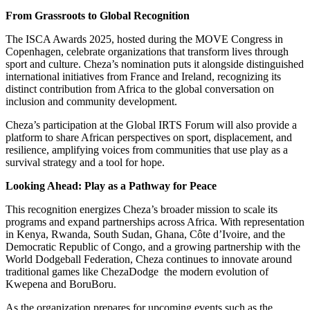
From Grassroots to Global Recognition
The ISCA Awards 2025, hosted during the MOVE Congress in
Copenhagen, celebrate organizations that transform lives through
sport and culture. Cheza’s nomination puts it alongside distinguished
international initiatives from France and Ireland, recognizing its
distinct contribution from Africa to the global conversation on
inclusion and community development.
Cheza’s participation at the Global IRTS Forum will also provide a
platform to share African perspectives on sport, displacement, and
resilience, amplifying voices from communities that use play as a
survival strategy and a tool for hope.
Looking Ahead: Play as a Pathway for Peace
This recognition energizes Cheza’s broader mission to scale its
programs and expand partnerships across Africa. With representation
in Kenya, Rwanda, South Sudan, Ghana, Côte d’Ivoire, and the
Democratic Republic of Congo, and a growing partnership with the
World Dodgeball Federation, Cheza continues to innovate around
traditional games like ChezaDodge
the modern evolution of
Kwepena and BoruBoru.
As the organization prepares for upcoming events such as the