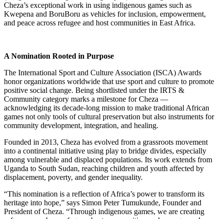
Cheza’s exceptional work in using indigenous games such as
Kwepena and BoruBoru as vehicles for inclusion, empowerment,
and peace across refugee and host communities in East Africa.
A Nomination Rooted in Purpose
The International Sport and Culture Association (ISCA) Awards
honor organizations worldwide that use sport and culture to promote
positive social change. Being shortlisted under the IRTS &
Community category marks a milestone for Cheza —
acknowledging its decade-long mission to make traditional African
games not only tools of cultural preservation but also instruments for
community development, integration, and healing.
Founded in 2013, Cheza has evolved from a grassroots movement
into a continental initiative using play to bridge divides, especially
among vulnerable and displaced populations. Its work extends from
Uganda to South Sudan, reaching children and youth affected by
displacement, poverty, and gender inequality.
“This nomination is a reflection of Africa’s power to transform its
heritage into hope,” says Simon Peter Tumukunde, Founder and
President of Cheza. “Through indigenous games, we are creating