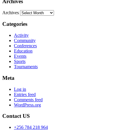
Archives
Archives
Categories
Activity
Community
Conferences
Education
Events
Sports
Tournaments
Meta
Log in
Entries feed
Comments feed
WordPress.org
Contact US
+256 784 218 964