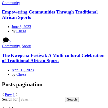
Community
Empowering Communities Through Traditional
African Sports
June 3, 2023
by
Cheza
0
Community
,
Sports
The Kwepena Festival: A Multi-cultural Celebration
of Traditional African Sports
April 11, 2023
by
Cheza
Posts pagination
Prev
1
2
Search for: