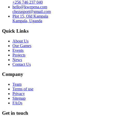
+256 746 237 040
hello@kwepena.com
chezasport@gmail.com
Plot 15, Old Kampala
Kampala, Uganda
Quick Links
About Us
Our Games
Events
Projects
News
Contact Us
Company
Team
Terms of use
Privacy
Sitemap
FAQs
Get in touch