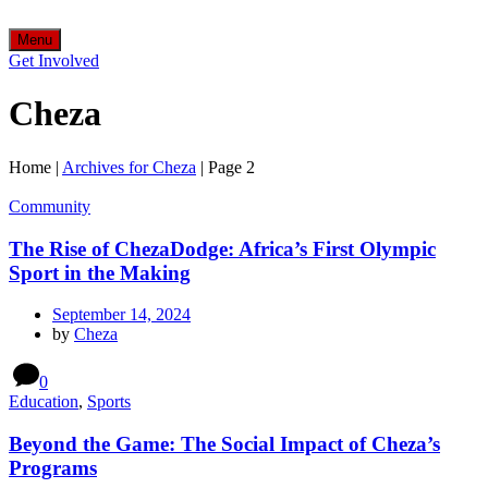
Menu
Get Involved
Cheza
Home
|
Archives for Cheza
|
Page 2
Community
The Rise of ChezaDodge: Africa’s First Olympic
Sport in the Making
September 14, 2024
by
Cheza
0
Education
,
Sports
Beyond the Game: The Social Impact of Cheza’s
Programs