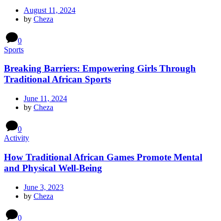
August 11, 2024
by
Cheza
0
Sports
Breaking Barriers: Empowering Girls Through
Traditional African Sports
June 11, 2024
by
Cheza
0
Activity
How Traditional African Games Promote Mental
and Physical Well-Being
June 3, 2023
by
Cheza
0