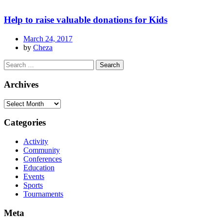
Help to raise valuable donations for Kids
March 24, 2017
by
Cheza
Archives
Categories
Activity
Community
Conferences
Education
Events
Sports
Tournaments
Meta