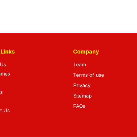
 Links
Company
 Us
Team
ames
Terms of use
Privacy
ts
Sitemap
FAQs
t Us