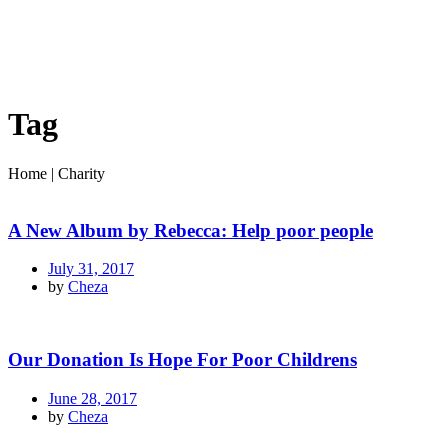
Tag
Home
|
Charity
A New Album by Rebecca: Help poor people
July 31, 2017
by
Cheza
Our Donation Is Hope For Poor Childrens
June 28, 2017
by
Cheza