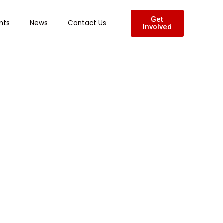
Get
nts
News
Contact Us
Involved