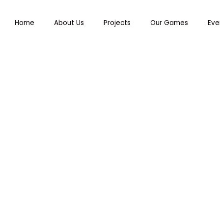
Home
About Us
Projects
Our Games
Eve