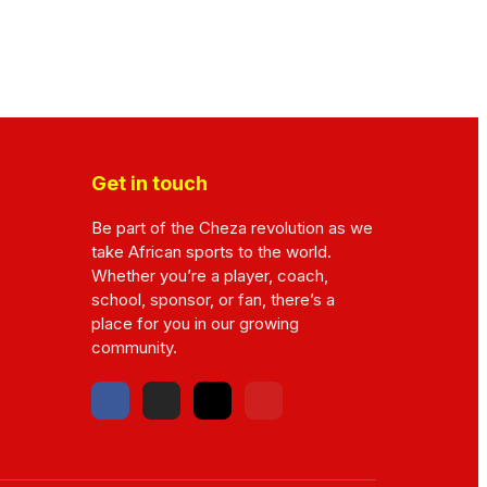
Get in touch
Be part of the Cheza revolution as we
take African sports to the world.
Whether you’re a player, coach,
school, sponsor, or fan, there’s a
place for you in our growing
community.