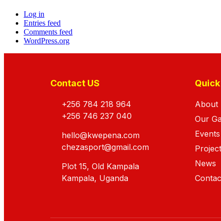
Log in
Entries feed
Comments feed
WordPress.org
Contact US
Quick
+256 784 218 964
About
+256 746 237 040
Our G
Events
hello@kwepena.com
chezasport@gmail.com
Projec
News
Plot 15, Old Kampala
Kampala, Uganda
Contac