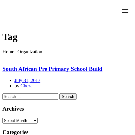
Tag
Home
|
Organization
South African Pre Primary School Build
July 31, 2017
by
Cheza
Archives
Categories