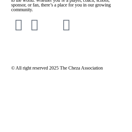
to the world. Whether you’re a player, coach, school,
sponsor, or fan, there’s a place for you in our growing
community.
© All right reserved
2025
The Cheza Association