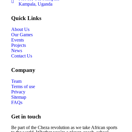
Kampala, Uganda
Quick Links
About Us
Our Games
Events
Projects
News
Contact Us
Company
Team
Terms of use
Privacy
Sitemap
FAQs
Get in touch
Be part of the Cheza revolution as we take African sports