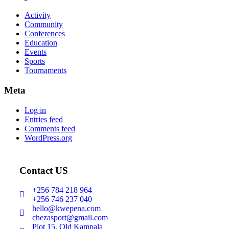
Activity
Community
Conferences
Education
Events
Sports
Tournaments
Meta
Log in
Entries feed
Comments feed
WordPress.org
Contact US
+256 784 218 964
+256 746 237 040
hello@kwepena.com
chezasport@gmail.com
Plot 15, Old Kampala