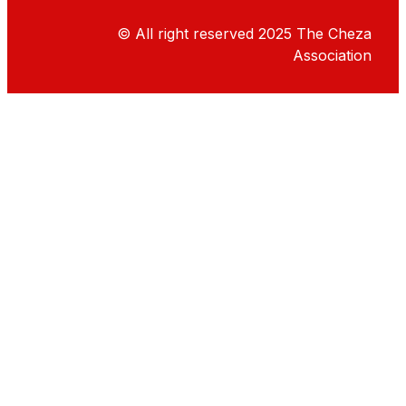
© All right reserved
2025
The Cheza
Association