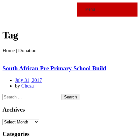
Menu
Tag
Home
|
Donation
South African Pre Primary School Build
July 31, 2017
by
Cheza
Archives
Categories