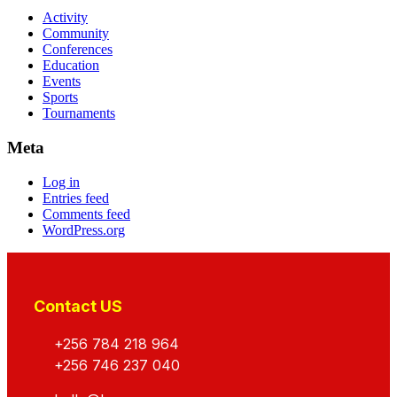
Activity
Community
Conferences
Education
Events
Sports
Tournaments
Meta
Log in
Entries feed
Comments feed
WordPress.org
Contact US
+256 784 218 964
+256 746 237 040