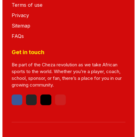
Terms of use
Privacy
Sitemap
FAQs
Get in touch
Be part of the Cheza revolution as we take African
sports to the world. Whether you’re a player, coach,
school, sponsor, or fan, there’s a place for you in our
growing community.