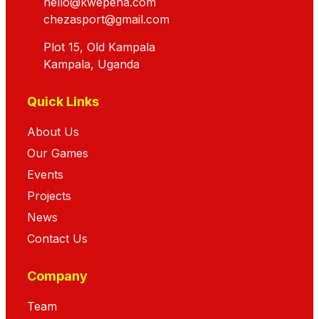
hello@kwepena.com
chezasport@gmail.com
Plot 15, Old Kampala
Kampala, Uganda
Quick Links
About Us
Our Games
Events
Projects
News
Contact Us
Company
Team