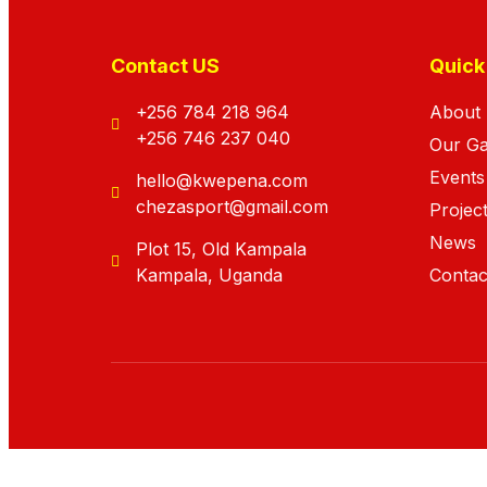
Contact US
Quick
+256 784 218 964
About
+256 746 237 040
Our G
Events
hello@kwepena.com
chezasport@gmail.com
Projec
News
Plot 15, Old Kampala
Kampala, Uganda
Contac