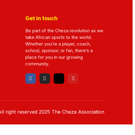
Get in touch
Be part of the Cheza revolution as we
take African sports to the world.
Whether you’re a player, coach,
school, sponsor, or fan, there’s a
place for you in our growing
community.
ll right reserved
2025
The Cheza Association