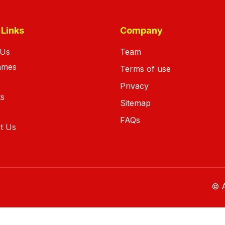
 Links
Company
 Us
Team
ames
Terms of use
Privacy
ts
Sitemap
FAQs
t Us
© A