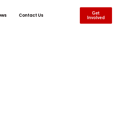
Get
ews
Contact Us
Involved