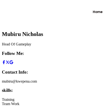
Home
Mubiru Nicholas
Head Of Gameplay
Follow Me:
Contact Info:
mubiru@kwepena.com
skills:
Training
Team Work