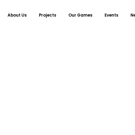
About Us
Projects
Our Games
Events
N