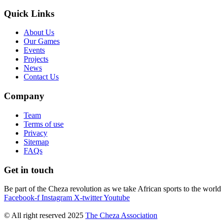
Quick Links
About Us
Our Games
Events
Projects
News
Contact Us
Company
Team
Terms of use
Privacy
Sitemap
FAQs
Get in touch
Be part of the Cheza revolution as we take African sports to the world
Facebook-f
Instagram
X-twitter
Youtube
© All right reserved
2025
The Cheza Association