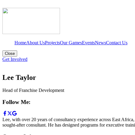
Home
About Us
Projects
Our Games
Events
News
Contact Us
Close
Get Involved
Lee Taylor
Head of Franchise Development
Follow Me:
Lee, with over 20 years of consultancy experience across East Africa,
sought-after consultant. He has designed programs for executive train