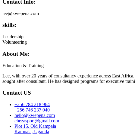
Contact Info:
lee@kwepena.com
skills:
Leadership
Volunteering
About Me:
Education & Training
Lee, with over 20 years of consultancy experience across East Africa,
sought-after consultant. He has designed programs for executive train
Contact US
+256 784 218 964
+256 746 237 040
hello@kwepena.com
chezasport@gmail.com
Plot 15, Old Kampala
Kampala, Uganda