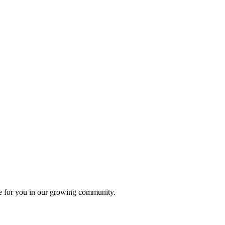
ace for you in our growing community.