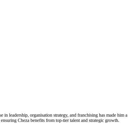
e in leadership, organisation strategy, and franchising has made him a
nsuring Cheza benefits from top-tier talent and strategic growth.