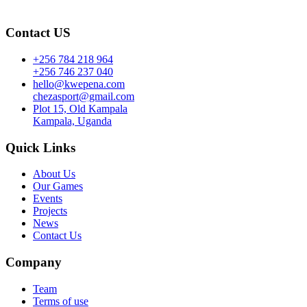
Contact US
+256 784 218 964
+256 746 237 040
hello@kwepena.com
chezasport@gmail.com
Plot 15, Old Kampala
Kampala, Uganda
Quick Links
About Us
Our Games
Events
Projects
News
Contact Us
Company
Team
Terms of use