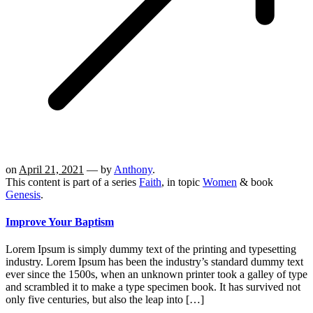
on
April 21, 2021
— by
Anthony
.
This content is part of a series
Faith
, in topic
Women
& book
Genesis
.
Improve Your Baptism
Lorem Ipsum is simply dummy text of the printing and typesetting
industry. Lorem Ipsum has been the industry’s standard dummy text
ever since the 1500s, when an unknown printer took a galley of type
and scrambled it to make a type specimen book. It has survived not
only five centuries, but also the leap into […]