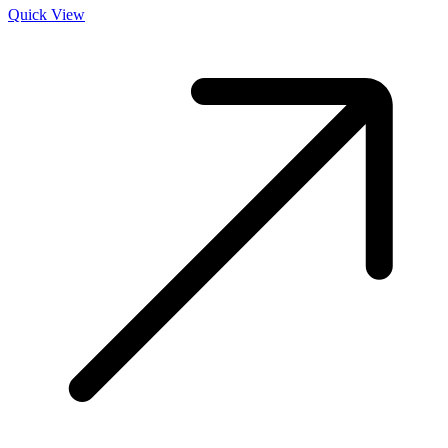
Quick View