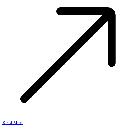
Read More