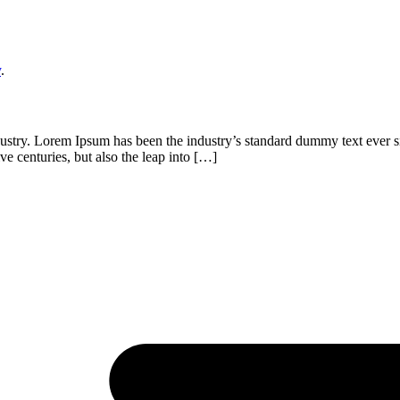
y
.
dustry. Lorem Ipsum has been the industry’s standard dummy text ever s
ve centuries, but also the leap into […]