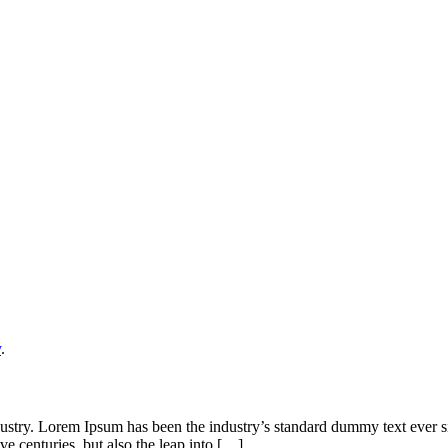
y
.
dustry. Lorem Ipsum has been the industry’s standard dummy text ever s
ve centuries, but also the leap into […]