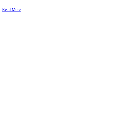
Read More