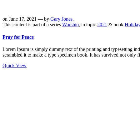
on
June 17, 2021
— by
Gary Jones
.
This content is part of a series
Worship
, in topic
2021
& book
Holida
Pray for Peace
Lorem Ipsum is simply dummy text of the printing and typesetting in
scrambled it to make a type specimen book. It has survived not only fi
Quick View