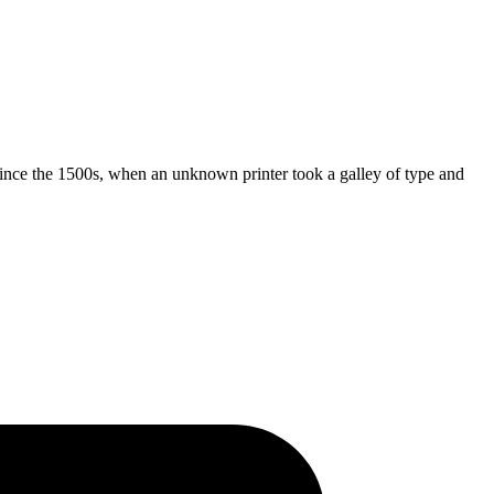
ince the 1500s, when an unknown printer took a galley of type and