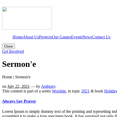
Home
About Us
Projects
Our Games
Events
News
Contact Us
Close
Get Involved
Sermon'e
Home
|
Sermon'e
on
July 22, 2021
— by
Anthony
.
This content is part of a series
Worship
, in topic
2021
& book
Holida
Always Say Prayer
Lorem Ipsum is simply dummy text of the printing and typesetting in
scrambled it to make a type specimen book. It has survived not only fi