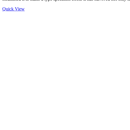
Quick View