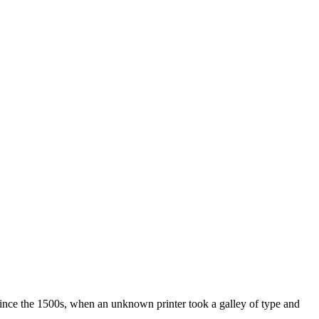
ince the 1500s, when an unknown printer took a galley of type and