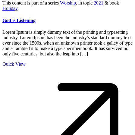
This content is part of a series
Worship
, in topic
2021
& book
Holiday
.
God is Listening
Lorem Ipsum is simply dummy text of the printing and typesetting
industry. Lorem Ipsum has been the industry’s standard dummy text
ever since the 1500s, when an unknown printer took a galley of type
and scrambled it to make a type specimen book. It has survived not
only five centuries, but also the leap into […]
Quick View