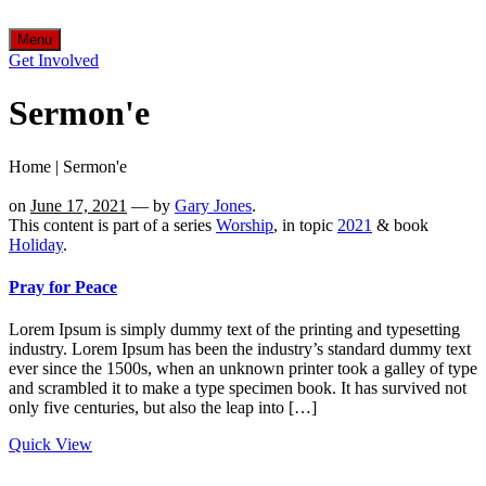
Menu
Get Involved
Sermon'e
Home
|
Sermon'e
on
June 17, 2021
— by
Gary Jones
.
This content is part of a series
Worship
, in topic
2021
& book
Holiday
.
Pray for Peace
Lorem Ipsum is simply dummy text of the printing and typesetting
industry. Lorem Ipsum has been the industry’s standard dummy text
ever since the 1500s, when an unknown printer took a galley of type
and scrambled it to make a type specimen book. It has survived not
only five centuries, but also the leap into […]
Quick View