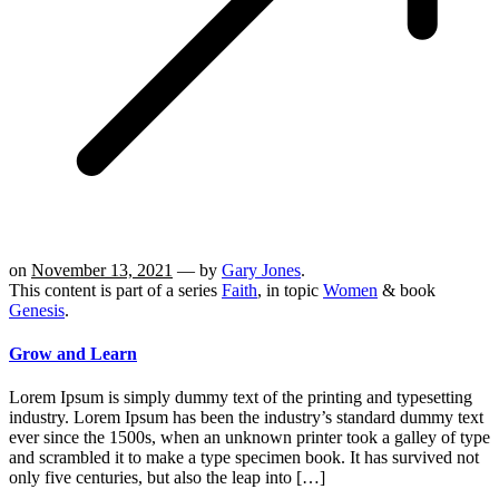
on
November 13, 2021
— by
Gary Jones
.
This content is part of a series
Faith
, in topic
Women
& book
Genesis
.
Grow and Learn
Lorem Ipsum is simply dummy text of the printing and typesetting
industry. Lorem Ipsum has been the industry’s standard dummy text
ever since the 1500s, when an unknown printer took a galley of type
and scrambled it to make a type specimen book. It has survived not
only five centuries, but also the leap into […]