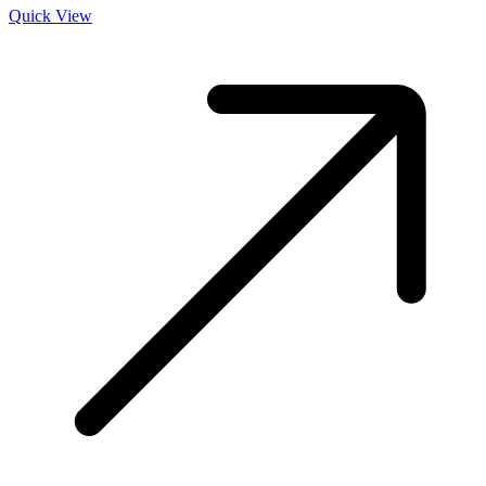
Quick View