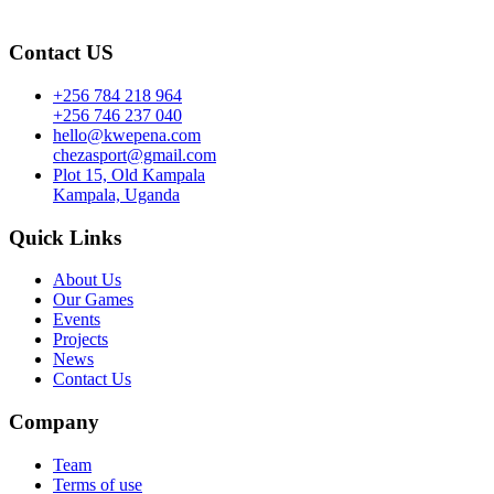
Contact US
+256 784 218 964
+256 746 237 040
hello@kwepena.com
chezasport@gmail.com
Plot 15, Old Kampala
Kampala, Uganda
Quick Links
About Us
Our Games
Events
Projects
News
Contact Us
Company
Team
Terms of use