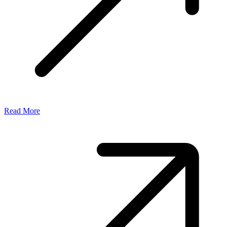
Read More