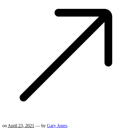
on
April 23, 2021
— by
Gary Jones
.