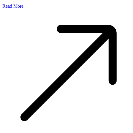
Read More