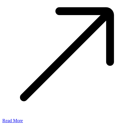
Read More