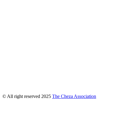
© All right reserved
2025
The Cheza Association