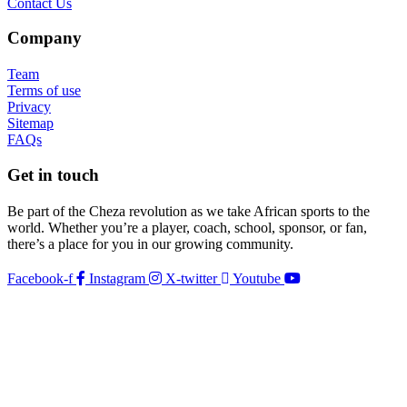
Contact Us
Company
Team
Terms of use
Privacy
Sitemap
FAQs
Get in touch
Be part of the Cheza revolution as we take African sports to the
world. Whether you’re a player, coach, school, sponsor, or fan,
there’s a place for you in our growing community.
Facebook-f
Instagram
X-twitter
Youtube