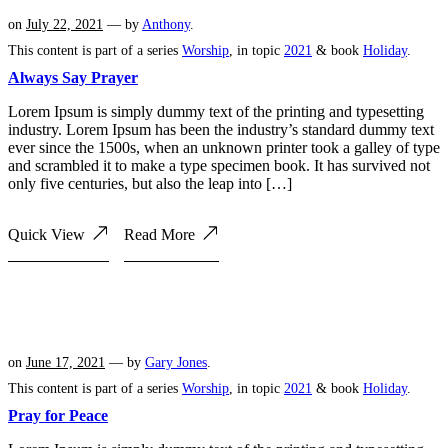
on
July 22, 2021
— by
Anthony
.
This content is part of a series
Worship
, in topic
2021
& book
Holiday
.
Always Say Prayer
Lorem Ipsum is simply dummy text of the printing and typesetting
industry. Lorem Ipsum has been the industry’s standard dummy text
ever since the 1500s, when an unknown printer took a galley of type
and scrambled it to make a type specimen book. It has survived not
only five centuries, but also the leap into […]
Quick View
Read More
on
June 17, 2021
— by
Gary Jones
.
This content is part of a series
Worship
, in topic
2021
& book
Holiday
.
Pray for Peace