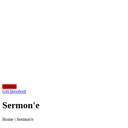
Menu
Get Involved
Sermon'e
Home
|
Sermon'e