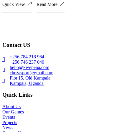
Quick View
Read More
Contact US
+256 784 218 964
+256 746 237 040
hello@kwepena.com
chezasport@gmail.com
Plot 15, Old Kampala
Kampala, Uganda
Quick Links
About Us
Our Games
Events
Projects
News