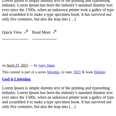
Lorem Ipsum is simply dummy text of the printing and typesetting
industry. Lorem Ipsum has been the industry’s standard dummy text
ever since the 1500s, when an unknown printer took a galley of type
and scrambled it to make a type specimen book. It has survived not
only five centuries, but also the leap into […]
Quick View
Read More
on
April 23, 2021
— by
Gary Jones
.
This content is part of a series
Worship
, in topic
2021
& book
Holiday
.
God is Listening
Lorem Ipsum is simply dummy text of the printing and typesetting
industry. Lorem Ipsum has been the industry’s standard dummy text
ever since the 1500s, when an unknown printer took a galley of type
and scrambled it to make a type specimen book. It has survived not
only five centuries, but also the leap into […]