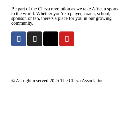
Be part of the Cheza revolution as we take African sports
to the world. Whether you’re a player, coach, school,
sponsor, or fan, there’s a place for you in our growing
community.
© All right reserved
2025
The Cheza Association