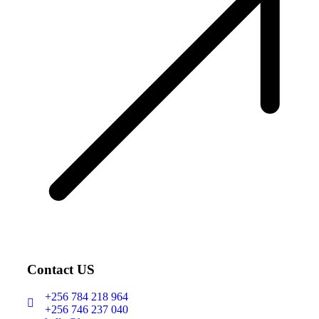
Contact US
+256 784 218 964
+256 746 237 040