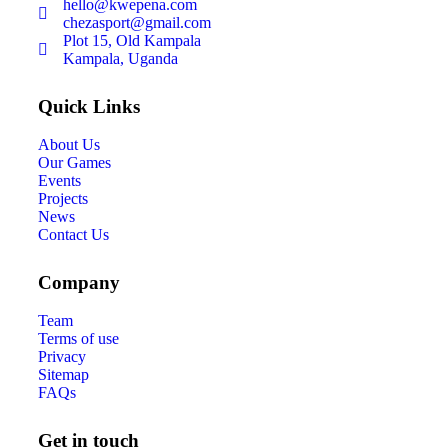
hello@kwepena.com
chezasport@gmail.com
Plot 15, Old Kampala
Kampala, Uganda
Quick Links
About Us
Our Games
Events
Projects
News
Contact Us
Company
Team
Terms of use
Privacy
Sitemap
FAQs
Get in touch