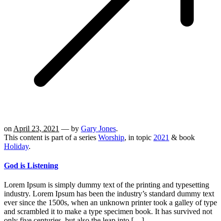
on
April 23, 2021
— by
Gary Jones
.
This content is part of a series
Worship
, in topic
2021
& book
Holiday
.
God is Listening
Lorem Ipsum is simply dummy text of the printing and typesetting
industry. Lorem Ipsum has been the industry’s standard dummy text
ever since the 1500s, when an unknown printer took a galley of type
and scrambled it to make a type specimen book. It has survived not
only five centuries, but also the leap into […]