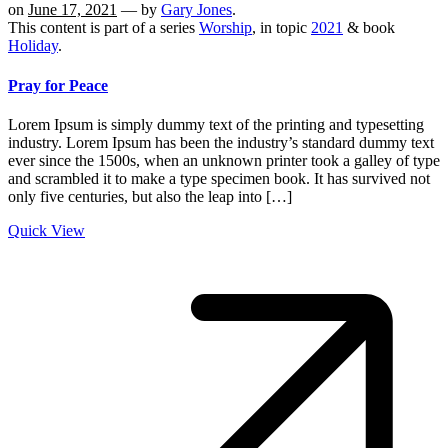
on
June 17, 2021
— by
Gary Jones
.
This content is part of a series
Worship
, in topic
2021
& book
Holiday
.
Pray for Peace
Lorem Ipsum is simply dummy text of the printing and typesetting
industry. Lorem Ipsum has been the industry’s standard dummy text
ever since the 1500s, when an unknown printer took a galley of type
and scrambled it to make a type specimen book. It has survived not
only five centuries, but also the leap into […]
Quick View