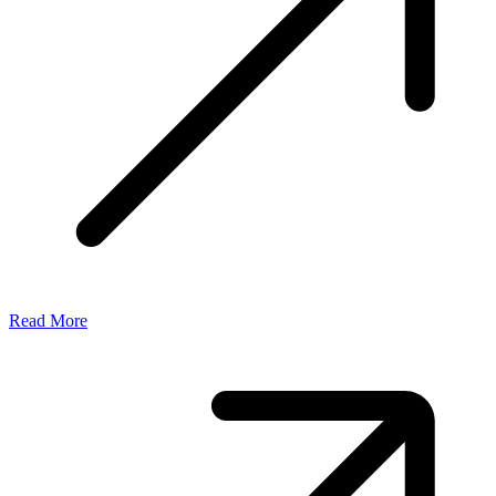
Read More