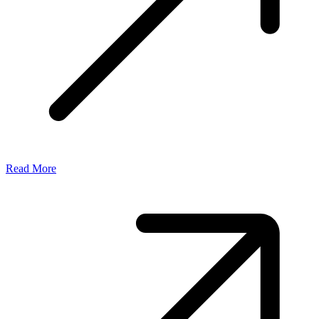
Read More