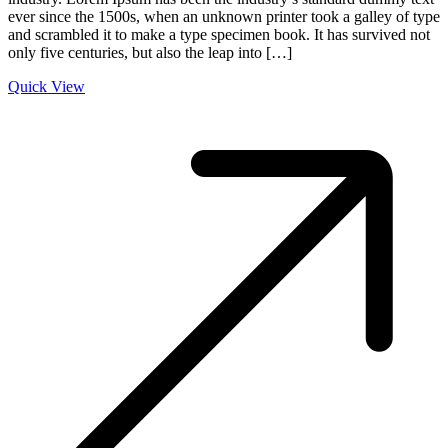
ever since the 1500s, when an unknown printer took a galley of type
and scrambled it to make a type specimen book. It has survived not
only five centuries, but also the leap into […]
Quick View