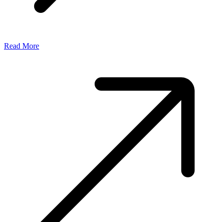
Read More