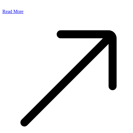
Read More