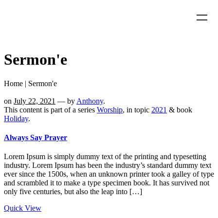
Sermon'e
Home
|
Sermon'e
on
July 22, 2021
— by
Anthony
.
This content is part of a series
Worship
, in topic
2021
& book
Holiday
.
Always Say Prayer
Lorem Ipsum is simply dummy text of the printing and typesetting
industry. Lorem Ipsum has been the industry’s standard dummy text
ever since the 1500s, when an unknown printer took a galley of type
and scrambled it to make a type specimen book. It has survived not
only five centuries, but also the leap into […]
Quick View