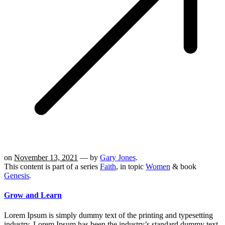
on
November 13, 2021
— by
Gary Jones
.
This content is part of a series
Faith
, in topic
Women
& book
Genesis
.
Grow and Learn
Lorem Ipsum is simply dummy text of the printing and typesetting
industry. Lorem Ipsum has been the industry’s standard dummy text