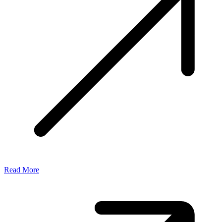
Read More