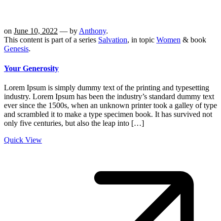
on
June 10, 2022
— by
Anthony
.
This content is part of a series
Salvation
, in topic
Women
& book
Genesis
.
Your Generosity
Lorem Ipsum is simply dummy text of the printing and typesetting
industry. Lorem Ipsum has been the industry’s standard dummy text
ever since the 1500s, when an unknown printer took a galley of type
and scrambled it to make a type specimen book. It has survived not
only five centuries, but also the leap into […]
Quick View