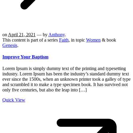
on
April 21, 2021
— by
Anthony
.
This content is part of a series
Faith
, in topic
Women
& book
Genesis
.
Improve Your Baptism
Lorem Ipsum is simply dummy text of the printing and typesetting
industry. Lorem Ipsum has been the industry’s standard dummy text
ever since the 1500s, when an unknown printer took a galley of type
and scrambled it to make a type specimen book. It has survived not
only five centuries, but also the leap into […]
Quick View