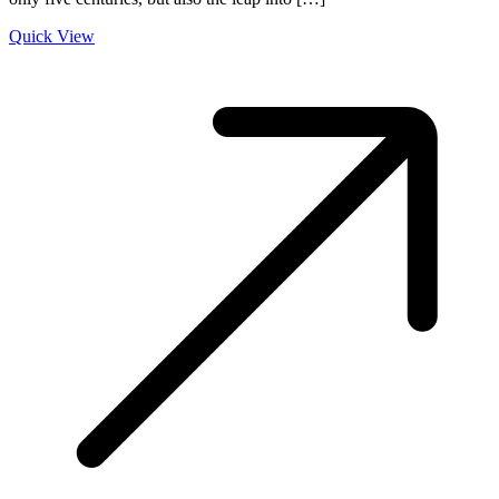
Quick View