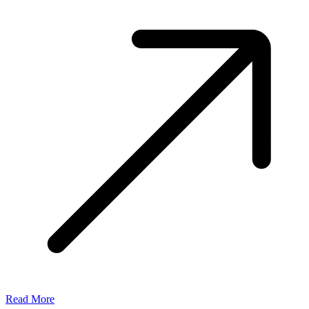
Read More