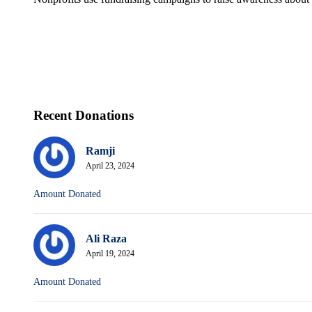
Recent Donations
Ramji
April 23, 2024
Amount Donated
Ali Raza
April 19, 2024
Amount Donated