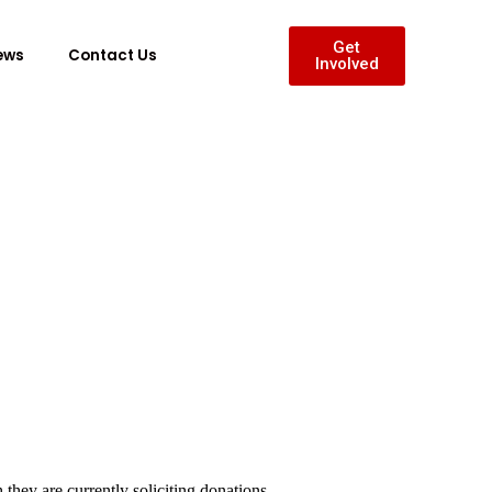
Get
ews
Contact Us
Involved
they are currently soliciting donations.