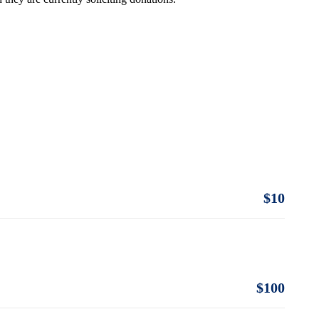
$10
$100