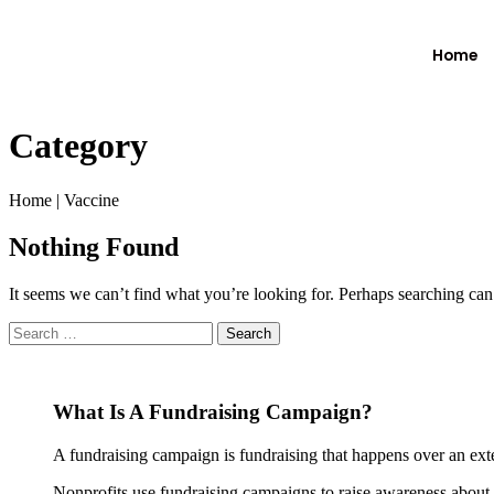
Home
Category
Home
|
Vaccine
Nothing Found
It seems we can’t find what you’re looking for. Perhaps searching can
What Is A Fundraising Campaign?
A fundraising campaign is fundraising that happens over an exte
Nonprofits use fundraising campaigns to raise awareness about th