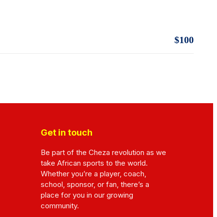
$100
Get in touch
Be part of the Cheza revolution as we
take African sports to the world.
Whether you’re a player, coach,
school, sponsor, or fan, there’s a
place for you in our growing
community.