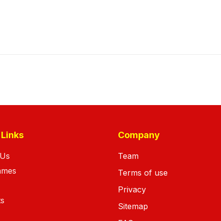
 Links
Company
 Us
Team
ames
Terms of use
Privacy
ts
Sitemap