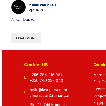
Nkululeko Nkosi
April 16, 2024
Amount Donated
LOAD MORE
Contact US
Quick
+256 784 218 964
About
+256 746 237 040
Our G
Events
hello@kwepena.com
chezasport@gmail.com
Projec
News
Plot 15, Old Kampala