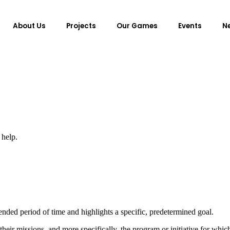
About Us
Projects
Our Games
Events
N
 help.
nded period of time and highlights a specific, predetermined goal.
eir missions, and more specifically, the program or initiative for which 