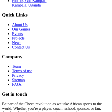
Plot 15, Old Kampala
Kampala, Uganda
Quick Links
About Us
Our Games
Events
Projects
News
Contact Us
Company
Team
Terms of use
Privacy
Sitemap
FAQs
Get in touch
Be part of the Cheza revolution as we take African sports to the
world. Whether you’re a player, coach, school, sponsor, or fan,