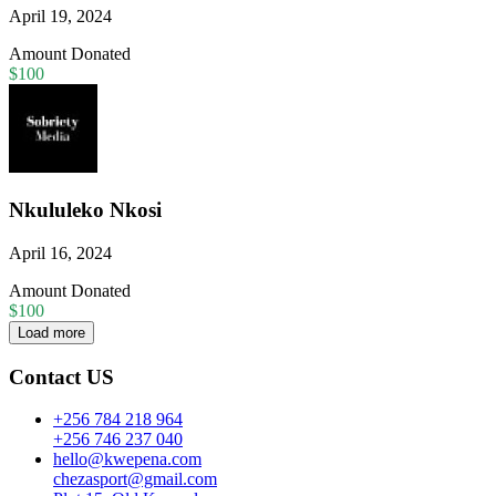
April 19, 2024
Amount Donated
$100
Nkululeko Nkosi
April 16, 2024
Amount Donated
$100
Load more
Contact US
+256 784 218 964
+256 746 237 040
hello@kwepena.com
chezasport@gmail.com