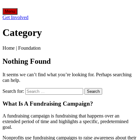
Menu
Get Involved
Category
Home
|
Foundation
Nothing Found
It seems we can’t find what you’re looking for. Perhaps searching
can help.
Search for:
What Is A Fundraising Campaign?
A fundraising campaign is fundraising that happens over an
extended period of time and highlights a specific, predetermined
goal.
Nonprofits use fundraising campaigns to raise awareness about their