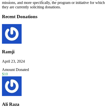
missions, and more specifically, the program or initiative for which
they are currently soliciting donations.
Recent Donations
Ramji
April 23, 2024
Amount Donated
$10
Ali Raza