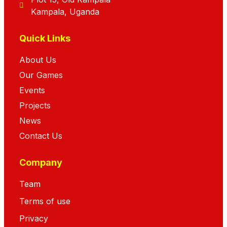
Kampala, Uganda
Quick Links
About Us
Our Games
Events
Projects
News
Contact Us
Company
Team
Terms of use
Privacy