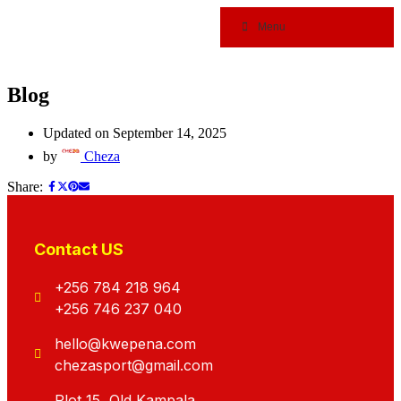
Menu
Blog
Updated on September 14, 2025
by
Cheza
Share:
Contact US
+256 784 218 964
+256 746 237 040
hello@kwepena.com
chezasport@gmail.com
Plot 15, Old Kampala