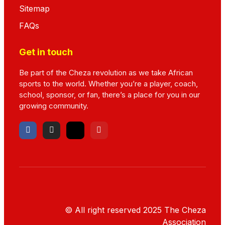
Sitemap
FAQs
Get in touch
Be part of the Cheza revolution as we take African
sports to the world. Whether you’re a player, coach,
school, sponsor, or fan, there’s a place for you in our
growing community.
© All right reserved
2025
The Cheza
Association